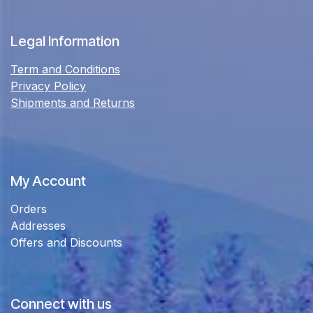
Legal Information
Term and Conditions
Privacy Policy
Shipments and Returns
My Account
Orders
Addresses
Offers and Discounts
Connect with us