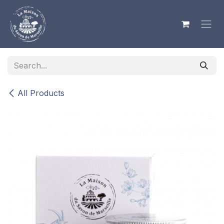
Skip to Content
All Products