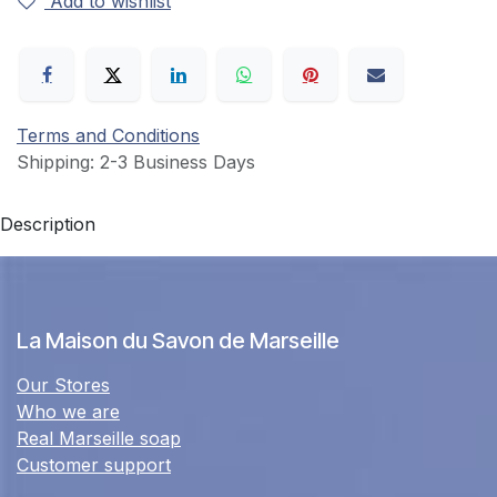
Add to wishlist
Terms and Conditions
Shipping: 2-3 Business Days
Description
La Maison du Savon de Marseille
Our Stores
Who we are
Real Marseille soap
Customer support