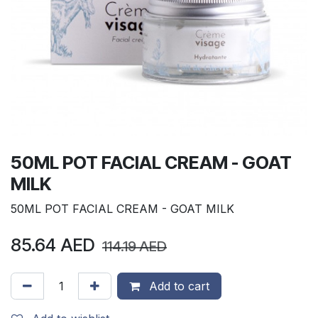
50ML POT FACIAL CREAM - GOAT
MILK
50ML POT FACIAL CREAM - GOAT MILK
85.64
AED
114.19
AED
Add to cart