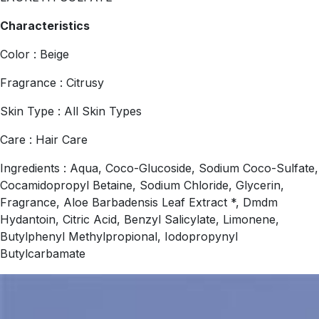
Characteristics
Color : Beige
Fragrance : Citrusy
Skin Type : All Skin Types
Care : Hair Care
Ingredients : Aqua, Coco-Glucoside, Sodium Coco-Sulfate,
Cocamidopropyl Betaine, Sodium Chloride, Glycerin,
Fragrance, Aloe Barbadensis Leaf Extract *, Dmdm
Hydantoin, Citric Acid, Benzyl Salicylate, Limonene,
Butylphenyl Methylpropional, Iodopropynyl
Butylcarbamate