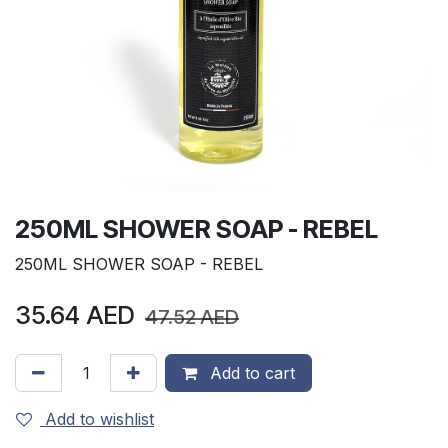
250ML SHOWER SOAP - REBEL
250ML SHOWER SOAP - REBEL
35.64
AED
47.52
AED
Add to cart
Add to wishlist