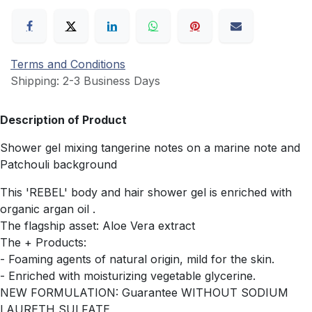
Terms and Conditions
Shipping: 2-3 Business Days
Description of Product
Shower gel mixing tangerine notes on a marine note and
Patchouli background
This 'REBEL' body and hair shower gel is enriched with
organic argan oil .
The flagship asset: Aloe Vera extract
The + Products:
- Foaming agents of natural origin, mild for the skin.
- Enriched with moisturizing vegetable glycerine.
NEW FORMULATION: Guarantee WITHOUT SODIUM
LAURETH SULFATE