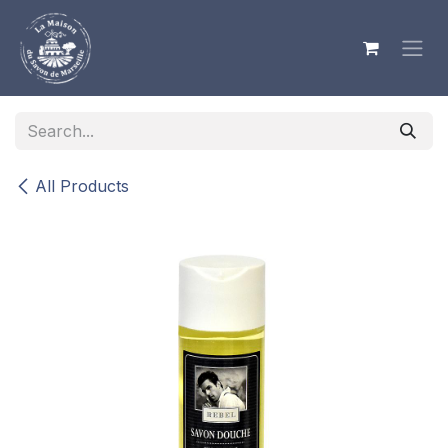
Skip to Content
All Products