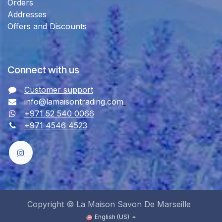
Orders
Addresses
Offers and Discounts
Connect with us
Customer support
info@lamaisontrading.com
+971 52 540 0066
+971 4546 4523
Copyright © La Maison Savon De Marseille
English (US)