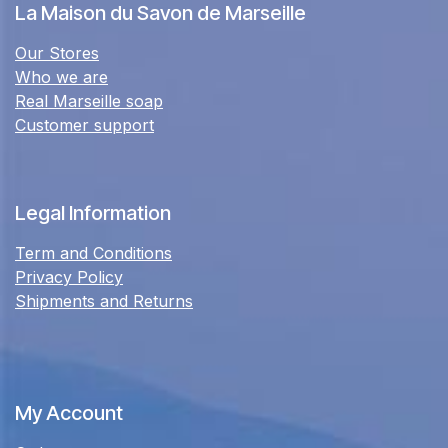
La Maison du Savon de Marseille
Our Stores
Who we are
Real Marseille soap
Customer support
Legal Information
Term and Conditions
Privacy Policy
Shipments and Returns
My Account