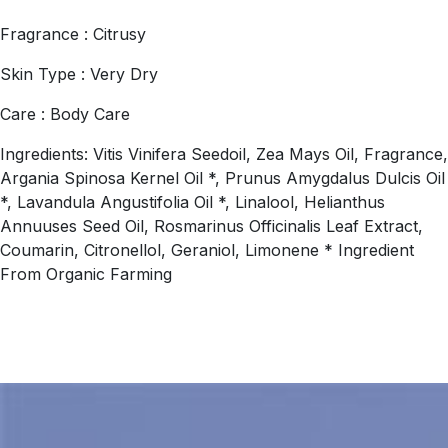
Fragrance : Citrusy
Skin Type : Very Dry
Care : Body Care
Ingredients: Vitis Vinifera Seedoil, Zea Mays Oil, Fragrance,
Argania Spinosa Kernel Oil *, Prunus Amygdalus Dulcis Oil
*, Lavandula Angustifolia Oil *, Linalool, Helianthus
Annuuses Seed Oil, Rosmarinus Officinalis Leaf Extract,
Coumarin, Citronellol, Geraniol, Limonene * Ingredient
From Organic Farming