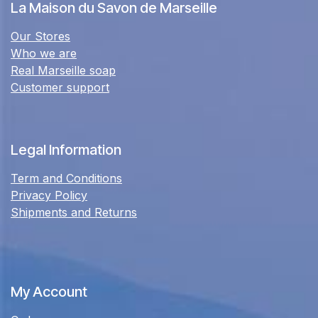
La Maison du Savon de Marseille
Our Stores
Who we are
Real Marseille soap
Customer support
Legal Information
Term and Conditions
Privacy Policy
Shipments and Returns
My Account