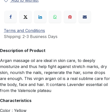
Add to wishlist
Terms and Conditions
Shipping: 2-3 Business Days
Description of Product
Argan massage oil are ideal in skin care, to deeply
moisturize and thus help fight against stretch marks, dry
skin, nourish the nails, regenerate the hair, some drops
are enough. This virgin argan oil is a real sublime care for
the body, face and hair. It contains Lavender essential oil
from the Valensole plateau
Characteristics
Color : Yellow