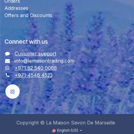
Orders
Addresses
Offers and Discounts
Connect with us
Customer support
info@lamaisontrading.com
+971 52 540 0066
+971 4546 4523
Copyright © La Maison Savon De Marseille
English (US)