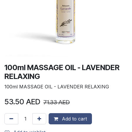
100ml MASSAGE OIL - LAVENDER
RELAXING
100ml MASSAGE OIL - LAVENDER RELAXING
53.50
AED
71.33
AED
Add to cart