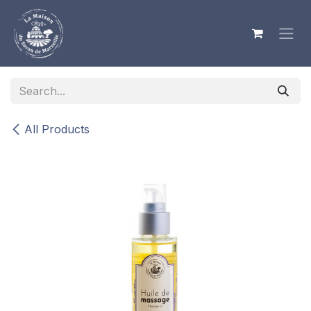
Skip to Content
All Products