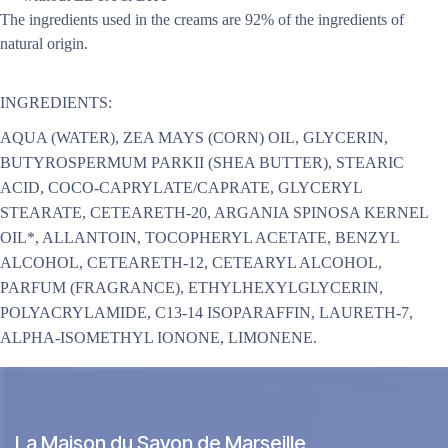
The ingredients used in the creams are 92% of the ingredients of
natural origin.
INGREDIENTS:
AQUA (WATER), ZEA MAYS (CORN) OIL, GLYCERIN,
BUTYROSPERMUM PARKII (SHEA BUTTER), STEARIC
ACID, COCO-CAPRYLATE/CAPRATE, GLYCERYL
STEARATE, CETEARETH-20, ARGANIA SPINOSA KERNEL
OIL*, ALLANTOIN, TOCOPHERYL ACETATE, BENZYL
ALCOHOL, CETEARETH-12, CETEARYL ALCOHOL,
PARFUM (FRAGRANCE), ETHYLHEXYLGLYCERIN,
POLYACRYLAMIDE, C13-14 ISOPARAFFIN, LAURETH-7,
ALPHA-ISOMETHYL IONONE, LIMONENE.
La Maison du Savon de Marseille