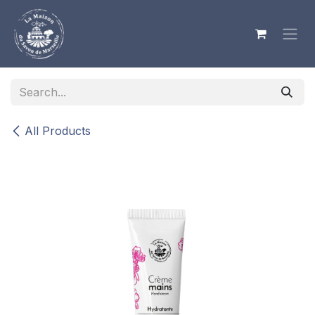
Skip to Content
All Products