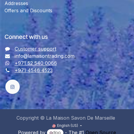
Addresses
Offers and Discounts
Connect with us
Customer support
info@lamaisontrading.com
+971 52 540 0066
+971 4546 4523
Copyright © La Maison Savon De Marseille
English (US)
Powered by
- The #1
Open Source