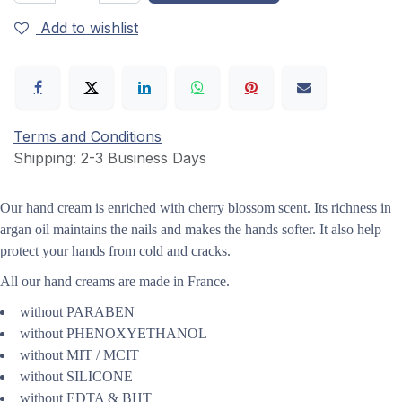
Add to wishlist
Terms and Conditions
Shipping: 2-3 Business Days
Our hand cream is enriched with cherry blossom scent.
Its richness in
argan oil maintains the nails and makes the hands softer. It also help
protect your hands from cold and cracks.
All our hand creams are made in France.
without PARABEN
without PHENOXYETHANOL
without MIT / MCIT
without SILICONE
without EDTA & BHT