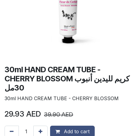
30ml HAND CREAM TUBE -
CHERRY BLOSSOM كريم لليدين أنبوب
30مل
30ml HAND CREAM TUBE - CHERRY BLOSSOM
29.93
AED
39.90
AED
Add to cart