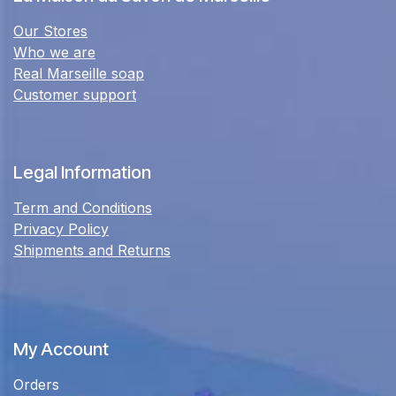
Our Stores
Who we are
Real Marseille soap
Customer support
Legal Information
Term and Conditions
Privacy Policy
Shipments and Returns
My Account
Orders