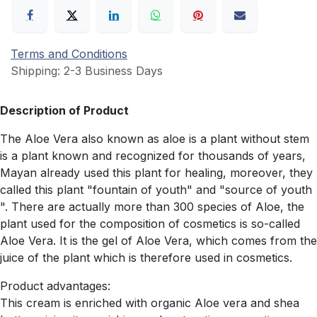
Terms and Conditions
Shipping: 2-3 Business Days
Description of Product
The Aloe Vera also known as aloe is a plant without stem
is a plant known and recognized for thousands of years,
Mayan already used this plant for healing, moreover, they
called this plant "fountain of youth" and "source of youth
". There are actually more than 300 species of Aloe, the
plant used for the composition of cosmetics is so-called
Aloe Vera. It is the gel of Aloe Vera, which comes from the
juice of the plant which is therefore used in cosmetics.
Product advantages:
This cream is enriched with organic Aloe vera and shea