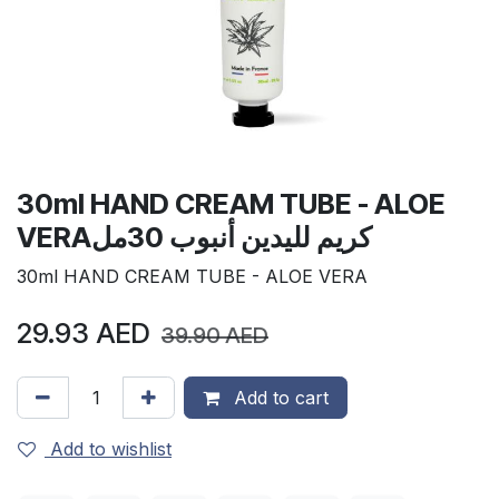
30ml HAND CREAM TUBE - ALOE
VERAكريم لليدين أنبوب 30مل
30ml HAND CREAM TUBE - ALOE VERA
29.93
AED
39.90
AED
Add to cart
Add to wishlist