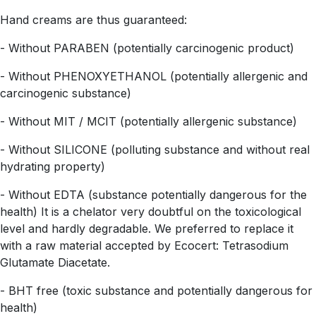
Hand creams are thus guaranteed:
- Without PARABEN (potentially carcinogenic product)
- Without PHENOXYETHANOL (potentially allergenic and
carcinogenic substance)
- Without MIT / MCIT (potentially allergenic substance)
- Without SILICONE (polluting substance and without real
hydrating property)
- Without EDTA (substance potentially dangerous for the
health) It is a chelator very doubtful on the toxicological
level and hardly degradable. We preferred to replace it
with a raw material accepted by Ecocert: Tetrasodium
Glutamate Diacetate.
- BHT free (toxic substance and potentially dangerous for
health)