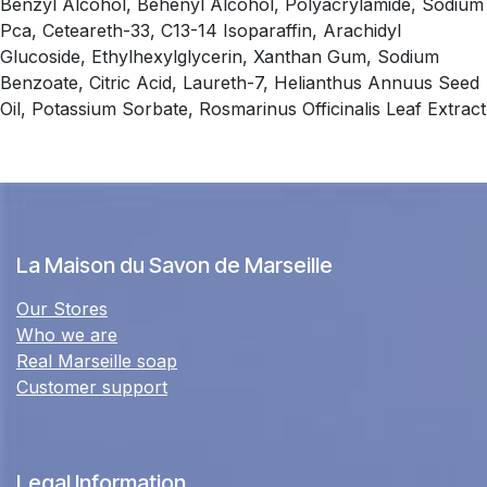
Benzyl Alcohol, Behenyl Alcohol, Polyacrylamide, Sodium
Pca, Ceteareth-33, C13-14 Isoparaffin, Arachidyl
Glucoside, Ethylhexylglycerin, Xanthan Gum, Sodium
Benzoate, Citric Acid, Laureth-7, Helianthus Annuus Seed
Oil, Potassium Sorbate, Rosmarinus Officinalis Leaf Extract
La Maison du Savon de Marseille
Our Stores
Who we are
Real Marseille soap
Customer support
Legal Information