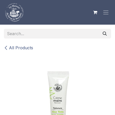
Skip to Content
All Products