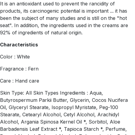
It is an antioxidant used to prevent the rancidity of
products, its carcinogenic potential is important ... it has
been the subject of many studies and is still on the "hot
seat". In addition, the ingredients used in the creams are
92% of ingredients of natural origin.
Characteristics
Color : White
Fragrance : Fern
Care : Hand care
Skin Type: All Skin Types Ingredients : Aqua,
Butyrospermum Parkii Butter, Glycerin, Cocos Nucifera
Oil, Glyceryl Stearate, Isopropyl Myristate, Peg-100
Stearate, Cetearyl Alcohol, Cetyl Alcohol, Arachidyl
Alcohol, Argania Spinosa Kernel Oil *, Sorbitol, Aloe
Barbadensis Leaf Extract *, Tapioca Starch *, Perfume,