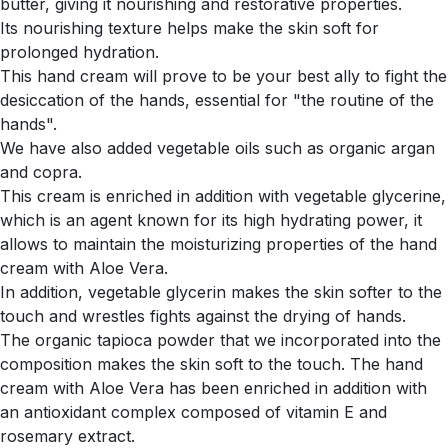
butter, giving it nourishing and restorative properties.
Its nourishing texture helps make the skin soft for
prolonged hydration.
This hand cream will prove to be your best ally to fight the
desiccation of the hands, essential for "the routine of the
hands".
We have also added vegetable oils such as organic argan
and copra.
This cream is enriched in addition with vegetable glycerine,
which is an agent known for its high hydrating power, it
allows to maintain the moisturizing properties of the hand
cream with Aloe Vera.
In addition, vegetable glycerin makes the skin softer to the
touch and wrestles fights against the drying of hands.
The organic tapioca powder that we incorporated into the
composition makes the skin soft to the touch. The hand
cream with Aloe Vera has been enriched in addition with
an antioxidant complex composed of vitamin E and
rosemary extract.