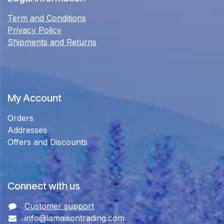
Term and Conditions
Privacy Policy
Shipments and Returns
My Account
Orders
Addresses
Offers and Discounts
Connect with us
Customer support
info@lamaisontrading.com