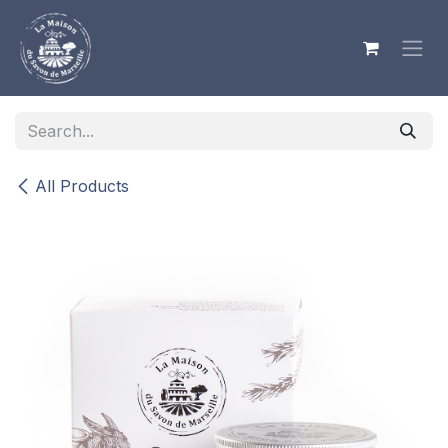
Skip to Content
All Products