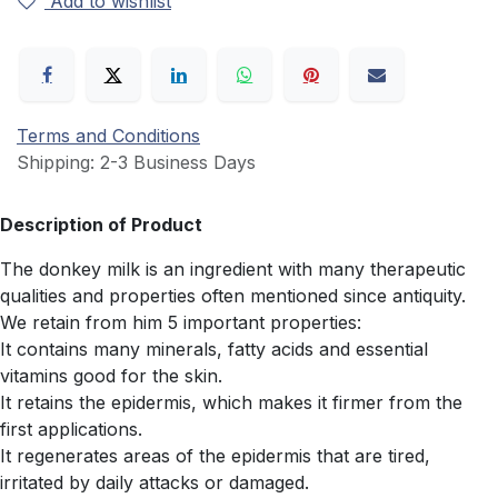
Add to wishlist
Terms and Conditions
Shipping: 2-3 Business Days
Description of Product
The donkey milk is an ingredient with many therapeutic
qualities and properties often mentioned since antiquity.
We retain from him 5 important properties:
It contains many minerals, fatty acids and essential
vitamins good for the skin.
It retains the epidermis, which makes it firmer from the
first applications.
It regenerates areas of the epidermis that are tired,
irritated by daily attacks or damaged.