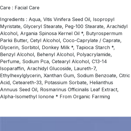
Care : Facial Care
Ingredients : Aqua, Vitis Vinifera Seed Oil, Isopropyl
Myristate, Glyceryl Stearate, Peg-100 Stearate, Arachidyl
Alcohol, Argania Spinosa Kernel Oil *, Butyrospermum
Parkii Butter, Cetyl Alcohol, Coco-Caprylate / Caprate,
Glycerin, Sorbitol, Donkey Milk *, Tapioca Starch *,
Benzyl Alcohol, Behenyl Alcohol, Polyacrylamide,
Perfume, Sodium Pca, Cetearyl Alcohol, C13-14
Isoparaffin, Arachidyl Glucoside, Laureth-7,
Ethylhexylglycerin, Xanthan Gum, Sodium Benzoate, Citric
Acid, Ceteareth-33, Potassium Sorbate, Helianthus
Annuus Seed Oil, Rosmarinus Officinalis Leaf Extract,
Alpha-Isomethyl Ionone * From Organic Farming