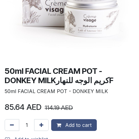
50ml FACIAL CREAM POT -
DONKEY MILKكريم الوجه للنهارF
50ml FACIAL CREAM POT - DONKEY MILK
85.64
AED
114.19
AED
Add to cart