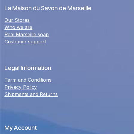
La Maison du Savon de Marseille
Our Stores
Who we are
Real Marseille soap
Customer support
Legal Information
Term and Conditions
Privacy Policy
Shipments and Returns
My Account