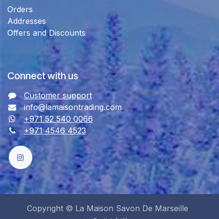
Orders
Addresses
Offers and Discounts
Connect with us
Customer support
info@lamaisontrading.com
+971 52 540 0066
+971 4546 4523
Copyright © La Maison Savon De Marseille