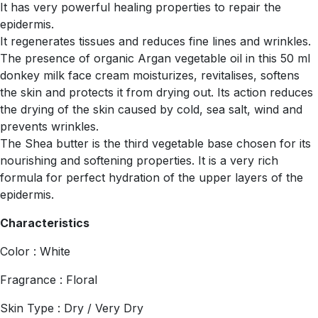
It has very powerful healing properties to repair the
epidermis.
It regenerates tissues and reduces fine lines and wrinkles.
The presence of organic Argan vegetable oil in this 50 ml
donkey milk face cream moisturizes, revitalises, softens
the skin and protects it from drying out. Its action reduces
the drying of the skin caused by cold, sea salt, wind and
prevents wrinkles.
The Shea butter is the third vegetable base chosen for its
nourishing and softening properties. It is a very rich
formula for perfect hydration of the upper layers of the
epidermis.
Characteristics
Color : White
Fragrance : Floral
Skin Type : Dry / Very Dry