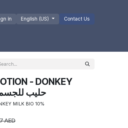
ign in
English (US)
Contact Us
ions
Privacy Policy
Shipments and Returns
LOTION - DONKEY
ILK BIO 10% حليب للجسم
NKEY MILK BIO 10%
67
AED