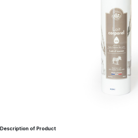
Description of Product