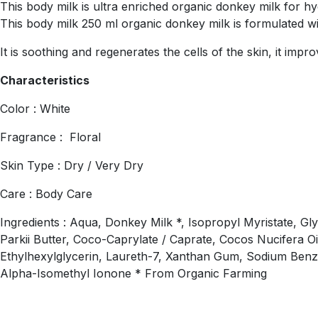
This body milk is ultra enriched organic donkey milk for hydr
This body milk 250 ml organic donkey milk is formulated w
It is soothing and regenerates the cells of the skin, it imp
Characteristics
Color : White
Fragrance : Floral
Skin Type : Dry / Very Dry
Care : Body Care
Ingredients : Aqua, Donkey Milk *, Isopropyl Myristate, Gl
Parkii Butter, Coco-Caprylate / Caprate, Cocos Nucifera Oi
Ethylhexylglycerin, Laureth-7, Xanthan Gum, Sodium Benzoa
Alpha-Isomethyl Ionone * From Organic Farming