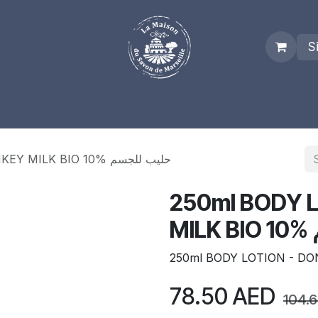
S
es
Who we are
Real Marseille Soap
Term and Condit
250ml BODY LOTION - DONKEY MILK BIO 10% حليب للجسم
250ml BODY 
M
250ml BODY LOTION - DO
78.50
AED
104.