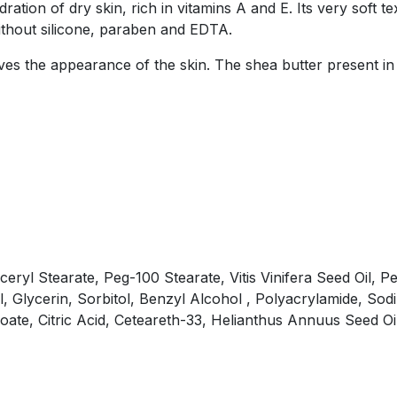
ation of dry skin, rich in vitamins A and E. Its very soft te
ithout silicone, paraben and EDTA.
roves the appearance of the skin. The shea butter present in
yceryl Stearate, Peg-100 Stearate, Vitis Vinifera Seed Oil
l, Glycerin, Sorbitol, Benzyl Alcohol , Polyacrylamide, Sod
te, Citric Acid, Ceteareth-33, Helianthus Annuus Seed Oil,