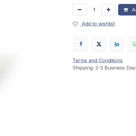
Ad
Add to wishlist
Terms and Conditions
Shipping: 2-3 Business Day