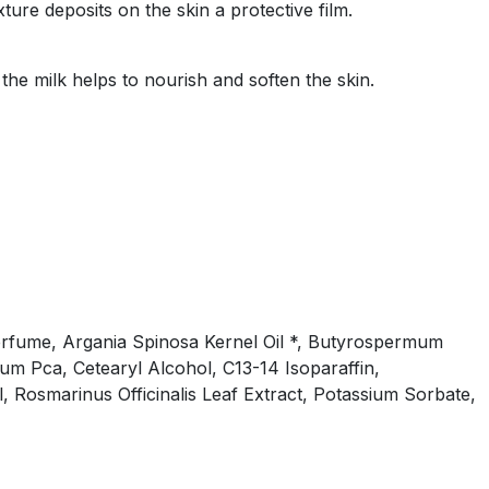
xture deposits on the skin a protective film.
 the milk helps to nourish and soften the skin.
, Perfume, Argania Spinosa Kernel Oil *, Butyrospermum
ium Pca, Cetearyl Alcohol, C13-14 Isoparaffin,
 Rosmarinus Officinalis Leaf Extract, Potassium Sorbate,