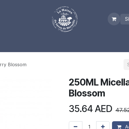
S
es
Who we are
Real Marseille Soap
Term and Condit
erry Blossom
250ML Micella
Blossom
35.64
AED
47.5
Ad