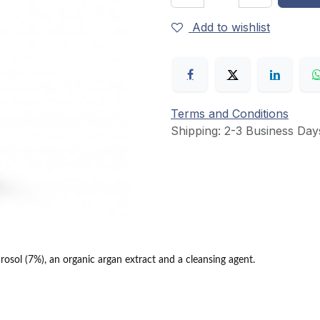
Add to wishlist
Terms and Conditions
Shipping: 2-3 Business Day
osol (7%), an organic argan extract and a cleansing agent.