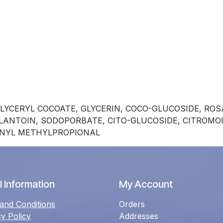
LYCERYL COCOATE, GLYCERIN, COCO-GLUCOSIDE, R
LLANTOIN, SODOPORBATE, CITO-GLUCOSIDE, CITROMO
ENYL METHYLPROPIONAL
 Information
My Account
and Conditions
Orders
cy Policy
Addresses