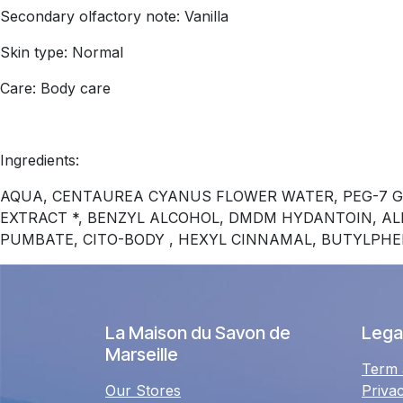
Secondary olfactory note: Vanilla
Skin type: Normal
Care: Body care
Ingredients:
AQUA, CENTAUREA CYANUS FLOWER WATER, PEG-7 G
EXTRACT *, BENZYL ALCOHOL, DMDM ​​HYDANTOIN, A
PUMBATE, CITO-BODY , HEXYL CINNAMAL, BUTYLPH
La Maison du Savon de
Legal
Marseille
Term 
Our Stores
Priva