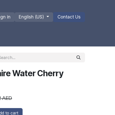
ign in
English (US)
Contact Us
ions
Privacy Policy
Shipments and Returns
ire Water Cherry
2
AED
d to cart