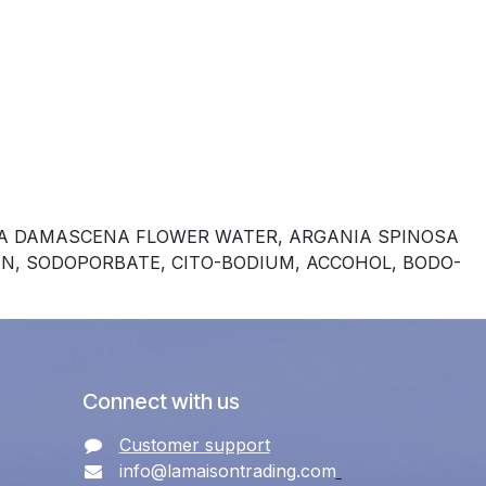
OSA DAMASCENA FLOWER WATER, ARGANIA SPINOSA
IN, SODOPORBATE, CITO-BODIUM, ACCOHOL, BODO-
Connect with us
Customer support
info@lamaisontrading.com