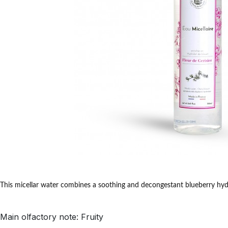
This micellar water combines a soothing and decongestant blueberry hydr
Main olfactory note: Fruity