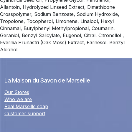
Cylindrica Seed Oil, Propylene Glycol, Panthenol,
Allantoin, Hydrolyzed Linseed Extract, Dimethicone
Crosspolymer, Sodium Benzoate, Sodium Hydroxide,
Tropolone, Tocopherol, Limonene, Linalool, Hexyl
Cinnamal, Butylphenyl Methylpropional, Coumarin,
Geraniol, Benzyl Salicylate, Eugenol, Citral, Citronellol ,
Evernia Prunastri (Oak Moss) Extract, Farnesol, Benzyl
Alcohol
La Maison du Savon de Marseille
Our Stores
Who we are
Real Marseille soap
Customer support