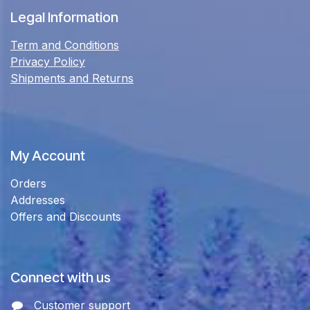
Legal Information
Term and Conditions
Privacy Policy
Shipments and Returns
My Account
Orders
Addresses
Offers and Discounts
Connect with us
Customer support