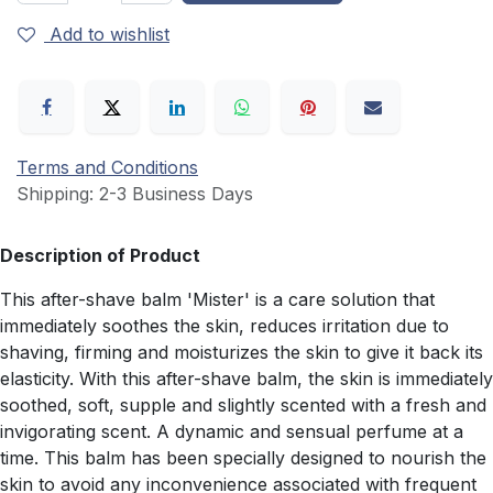
Add to wishlist
Terms and Conditions
Shipping: 2-3 Business Days
Description of Product
This after-shave balm 'Mister' is a care solution that
immediately soothes the skin, reduces irritation due to
shaving, firming and moisturizes the skin to give it back its
elasticity. With this after-shave balm, the skin is immediately
soothed, soft, supple and slightly scented with a fresh and
invigorating scent. A dynamic and sensual perfume at a
time. This balm has been specially designed to nourish the
skin to avoid any inconvenience associated with frequent