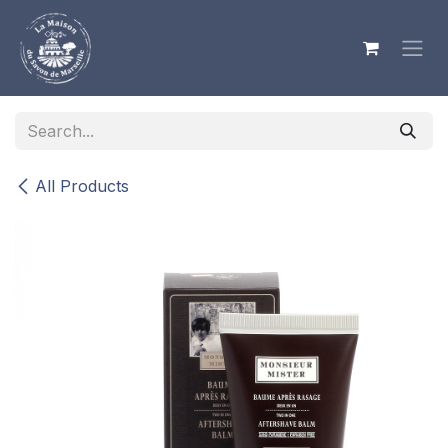
Skip to Content
All Products