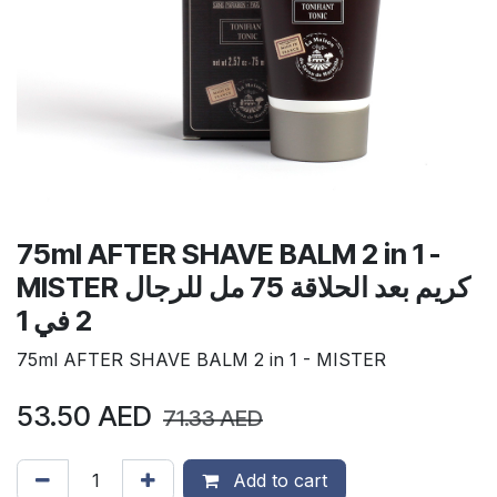
75ml AFTER SHAVE BALM 2 in 1 -
MISTER كريم بعد الحلاقة 75 مل للرجال
2 في 1
75ml AFTER SHAVE BALM 2 in 1 - MISTER
53.50
AED
71.33
AED
Add to cart