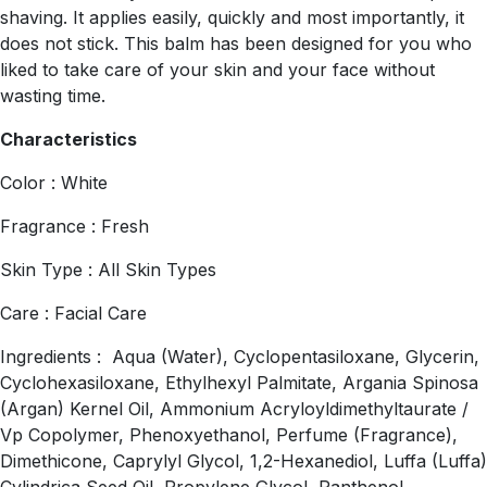
shaving. It applies easily, quickly and most importantly, it
does not stick. This balm has been designed for you who
liked to take care of your skin and your face without
wasting time.
Characteristics
Color : White
Fragrance : Fresh
Skin Type : All Skin Types
Care : Facial Care
Ingredients : Aqua (Water), Cyclopentasiloxane, Glycerin,
Cyclohexasiloxane, Ethylhexyl Palmitate, Argania Spinosa
(Argan) Kernel Oil, Ammonium Acryloyldimethyltaurate /
Vp Copolymer, Phenoxyethanol, Perfume (Fragrance),
Dimethicone, Caprylyl Glycol, 1,2-Hexanediol, Luffa (Luffa)