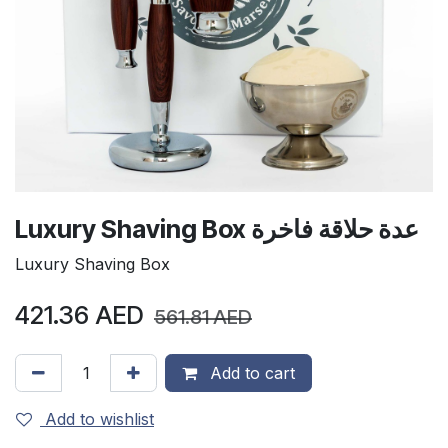
Luxury Shaving Box عدة حلاقة فاخرة
Luxury Shaving Box
421.36
AED
561.81
AED
Add to cart
Add to wishlist