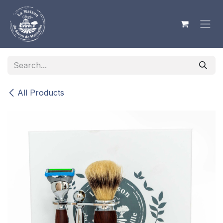
Skip to Content
All Products