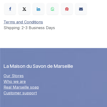
Terms and Conditions
Shipping: 2-3 Business Days
La Maison du Savon de Marseille
Our Stores
Who we are
Real Marseille soap
Customer support