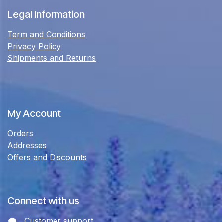
Legal Information
Term and Conditions
Privacy Policy
Shipments and Returns
My Account
Orders
Addresses
Offers and Discounts
Connect with us
Customer support