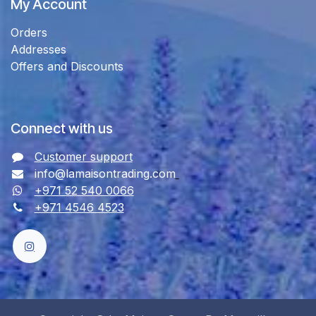
My Account
Orders
Addresses
Offers and Discounts
Connect with us
Customer support
info@lamaisontrading.com
+971 52 540 0066
+971 4546 4523