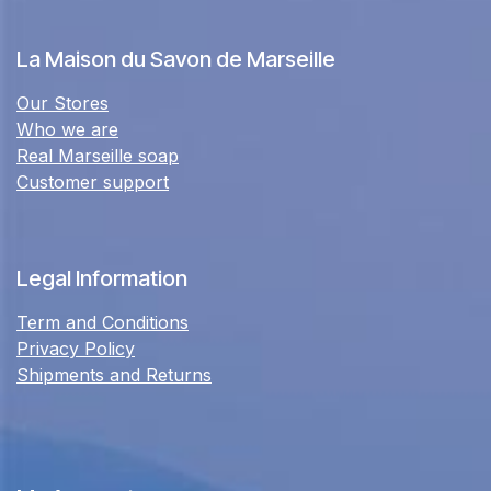
La Maison du Savon de Marseille
Our Stores
Who we are
Real Marseille soap
Customer support
Legal Information
Term and Conditions
Privacy Policy
Shipments and Returns