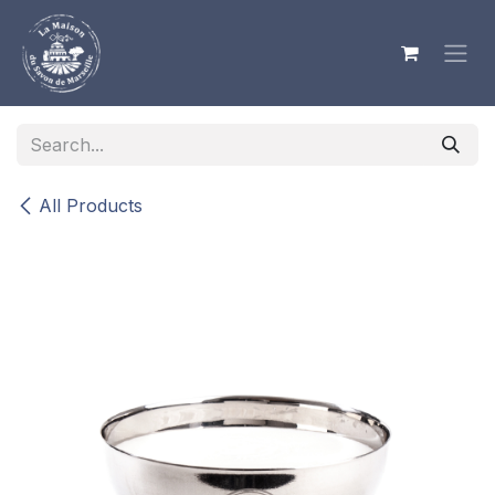
Skip to Content
All Products