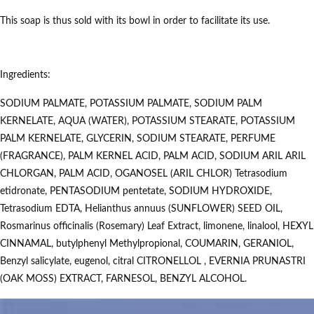
This soap is thus sold with its bowl in order to facilitate its use.
Ingredients:
SODIUM PALMATE, POTASSIUM PALMATE, SODIUM PALM
KERNELATE, AQUA (WATER), POTASSIUM STEARATE, POTASSIUM
PALM KERNELATE, GLYCERIN, SODIUM STEARATE, PERFUME
(FRAGRANCE), PALM KERNEL ACID, PALM ACID, SODIUM ARIL ARIL
CHLORGAN, PALM ACID, OGANOSEL (ARIL CHLOR) Tetrasodium
etidronate, PENTASODIUM pentetate, SODIUM HYDROXIDE,
Tetrasodium EDTA, Helianthus annuus (SUNFLOWER) SEED OIL,
Rosmarinus officinalis (Rosemary) Leaf Extract, limonene, linalool, HEXYL
CINNAMAL, butylphenyl Methylpropional, COUMARIN, GERANIOL,
Benzyl salicylate, eugenol, citral CITRONELLOL , EVERNIA PRUNASTRI
(OAK MOSS) EXTRACT, FARNESOL, BENZYL ALCOHOL.