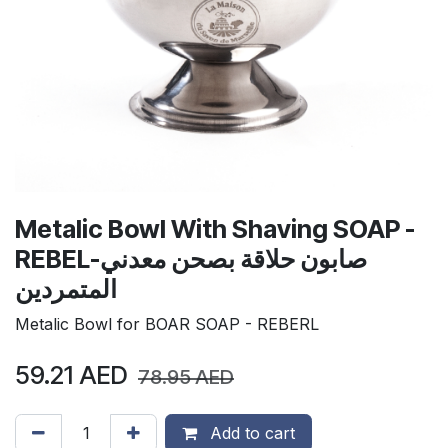
Metalic Bowl With Shaving SOAP -
REBELصابون حلاقة بصحن معدني-
المتمردين
Metalic Bowl for BOAR SOAP - REBERL
59.21
AED
78.95
AED
Add to cart