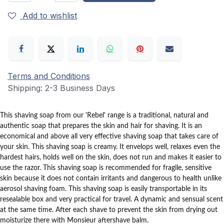
Add to wishlist
Terms and Conditions
Shipping: 2-3 Business Days
This shaving soap from our 'Rebel' range is a traditional, natural and
authentic soap that prepares the skin and hair for shaving.
It is an
economical and above all very effective shaving soap that takes care of
your skin.
This shaving soap is creamy.
It envelops well, relaxes even the
hardest hairs, holds well on the skin, does not run and makes it easier to
use the razor.
This shaving soap is recommended for fragile, sensitive
skin because it does not contain irritants and dangerous to health unlike
aerosol shaving foam.
This shaving soap is easily transportable in its
resealable box and very practical for travel.
A dynamic and sensual scent
at the same time.
After each shave to prevent the skin from drying out
moisturize there with Monsieur aftershave balm.