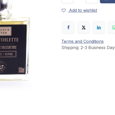
Add to wishlist
Terms and Conditions
Shipping: 2-3 Business Day