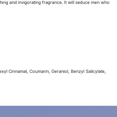
ing and invigorating fragrance. It will seduce men who
xyl Cinnamal, Coumarin, Geraniol, Benzyl Salicylate,