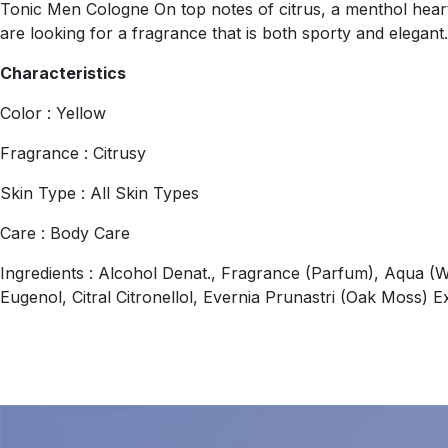
Tonic Men Cologne On top notes of citrus, a menthol heart
are looking for a fragrance that is both sporty and elegant
Characteristics
Color : Yellow
Fragrance : Citrusy
Skin Type : All Skin Types
Care : Body Care
Ingredients : Alcohol Denat., Fragrance (Parfum), Aqua (W
Eugenol, Citral Citronellol, Evernia Prunastri (Oak Moss) E