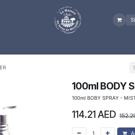
S
es
Who we are
Real Marseille Soap
Term and Condit
TER
100ml BODY S
100ml BOBY SPRAY - MIS
114.21
AED
152.2
Ad