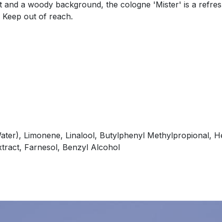
 and a woody background, the cologne 'Mister' is a refresh
. Keep out of reach.
ater), Limonene, Linalool, Butylphenyl Methylpropional, He
xtract, Farnesol, Benzyl Alcohol