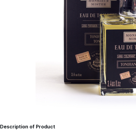
Description of Product