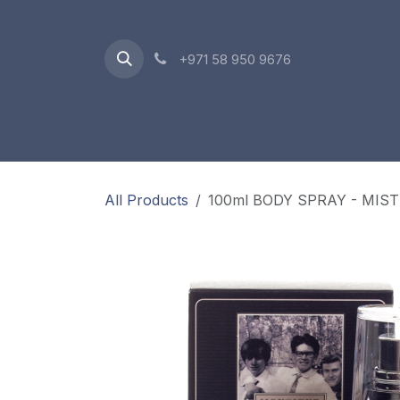
Skip to Content
+971 58 950 9676
Oriental Range
Accessories
Gift Box
All Products
100ml BODY SPRAY - MIS