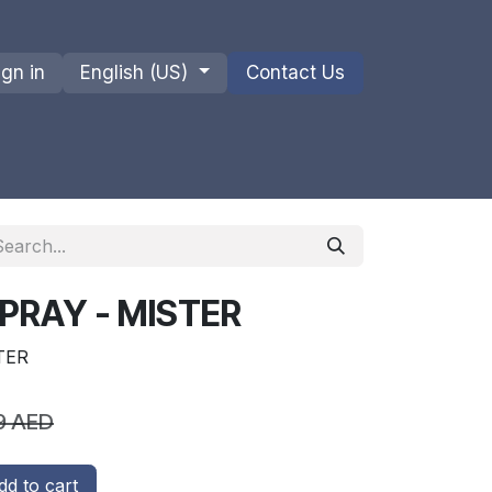
ign in
English (US)
Contact Us
ions
Privacy Policy
Shipments and Returns
PRAY - MISTER
TER
9
AED
d to cart