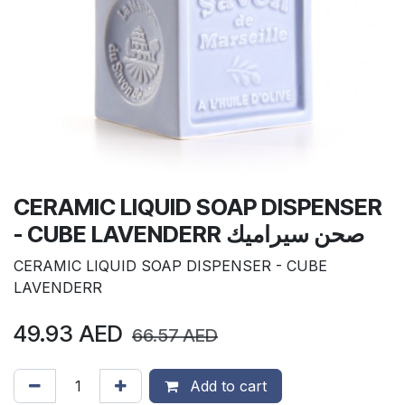
CERAMIC LIQUID SOAP DISPENSER
- CUBE LAVENDERR صحن سيراميك
CERAMIC LIQUID SOAP DISPENSER - CUBE
LAVENDERR
49.93
AED
66.57
AED
Add to cart