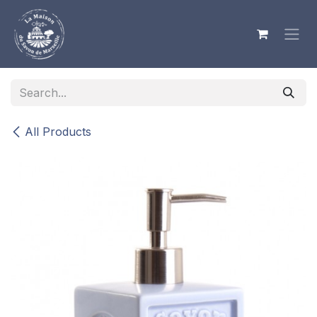
Skip to Content
All Products