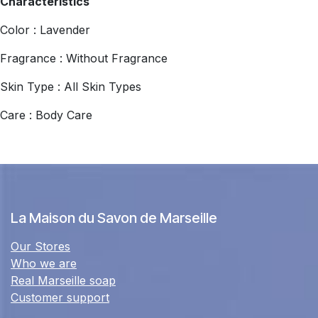
Characteristics
Color : Lavender
Fragrance : Without Fragrance
Skin Type : All Skin Types
Care : Body Care
La Maison du Savon de Marseille
Our Stores
Who we are
Real Marseille soap
Customer support