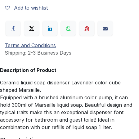
Add to wishlist
Terms and Conditions
Shipping: 2-3 Business Days
Description of Product
Ceramic liquid soap dispenser Lavender color cube
shaped Marseille.
Equipped with a brushed aluminum color pump, it can
hold 300ml of Marseille liquid soap. Beautiful design and
typical traits make this an exceptional dispenser font
accessory for bathroom and guest toilet! Ideal in
combination with our refills of liquid soap 1 liter.