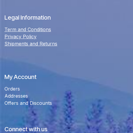
Legal Information
Term and Conditions
Privacy Policy
Shipments and Returns
My Account
Orders
Addresses
Offers and Discounts
Connect with us