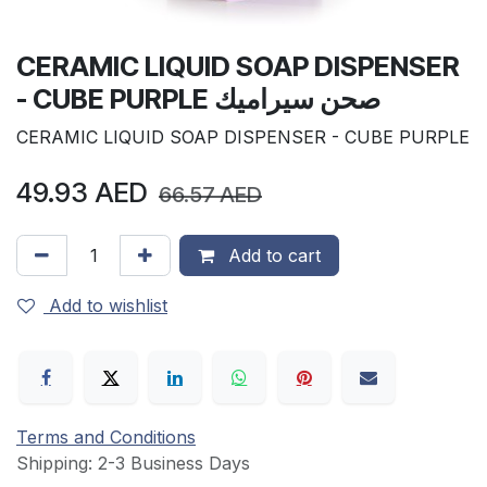
CERAMIC LIQUID SOAP DISPENSER
- CUBE PURPLE صحن سيراميك
CERAMIC LIQUID SOAP DISPENSER - CUBE PURPLE
49.93
AED
66.57
AED
Add to cart
Add to wishlist
Terms and Conditions
Shipping: 2-3 Business Days