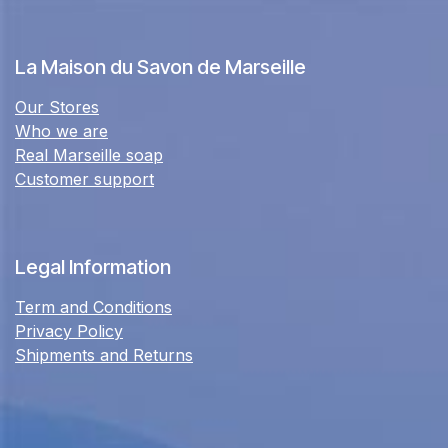
La Maison du Savon de Marseille
Our Stores
Who we are
Real Marseille soap
Customer support
Legal Information
Term and Conditions
Privacy Policy
Shipments and Returns