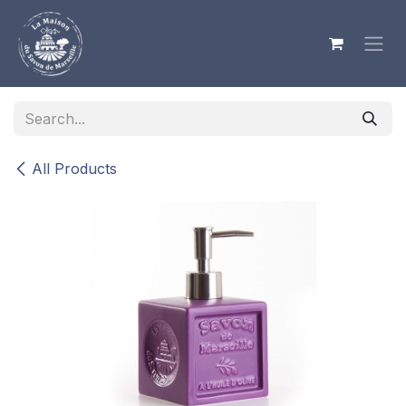
Skip to Content
All Products