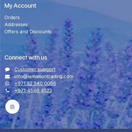
My Account
Orders
Addresses
Offers and Discounts
Connect with us
Customer support
info@lamaisontrading.com
+971 52 540 0066
+971 4546 4523