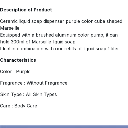
Description of Product
Ceramic liquid soap dispenser purple color cube shaped
Marseille.
Equipped with a brushed aluminum color pump, it can
hold 300ml of Marseille liquid soap
Ideal in combination with our refills of liquid soap 1 liter.
Characteristics
Color : Purple
Fragrance : Without Fragrance
Skin Type : All Skin Types
Care : Body Care