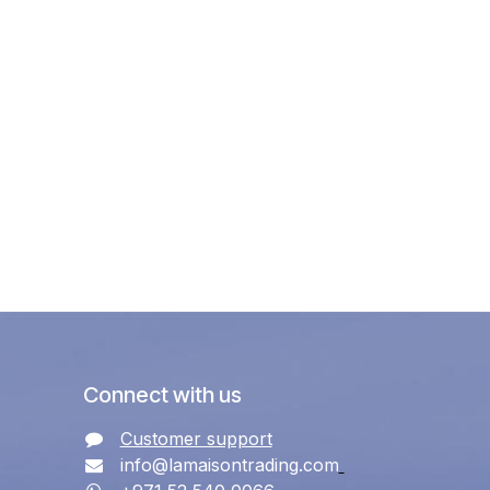
Connect with us
Customer support
info@lamaisontrading.com