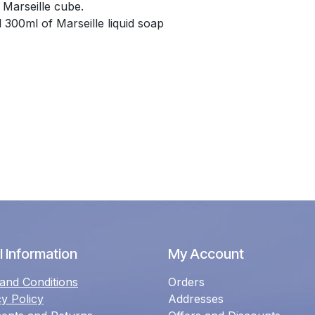
 Marseille cube.
300ml of Marseille liquid soap
 Information
My Account
and Conditions
Orders
cy Policy
Addresses