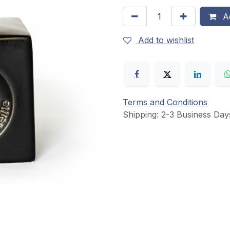
Ad
Add to wishlist
Terms and Conditions
Shipping: 2-3 Business Day