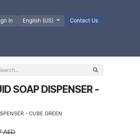
ign in
English (US)
Contact Us
ions
Privacy Policy
Shipments and Returns
ID SOAP DISPENSER -
ISPENSER - CUBE GREEN
7
AED