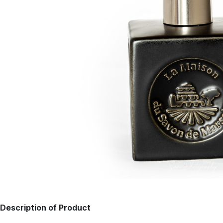
Description of Product