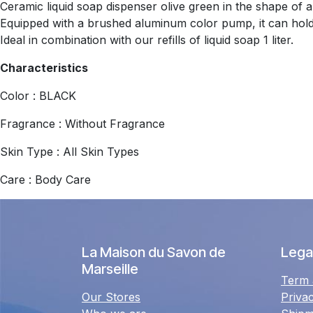
Ceramic liquid soap dispenser olive green in the shape of a
Equipped with a brushed aluminum color pump, it can hold 
Ideal in combination with our refills of liquid soap 1 liter.
Characteristics
Color : BLACK
Fragrance : Without Fragrance
Skin Type : All Skin Types
Care : Body Care
La Maison du Savon de
Legal
Marseille
Term 
Our Stores
Priva