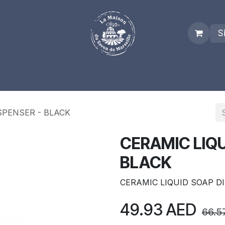
S
es
Who we are
Real Marseille Soap
Term and Condit
SPENSER - BLACK
CERAMIC LIQU
BLACK
CERAMIC LIQUID SOAP D
49.93
AED
66.5