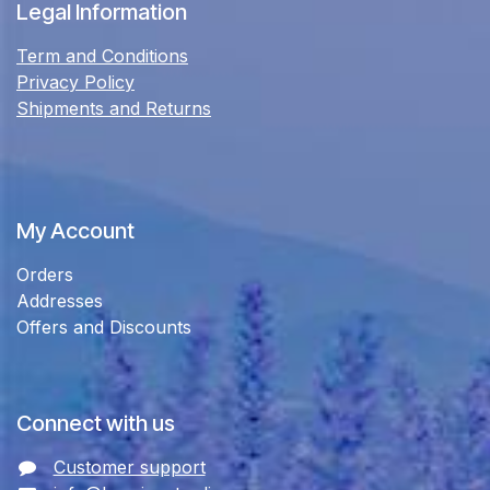
Legal Information
Term and Conditions
Privacy Policy
Shipments and Returns
My Account
Orders
Addresses
Offers and Discounts
Connect with us
Customer support