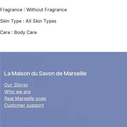
Fragrance : Without Fragrance
Skin Type : All Skin Types
Care : Body Care
La Maison du Savon de Marseille
Our Stores
Who we are
Real Marseille soap
Customer support