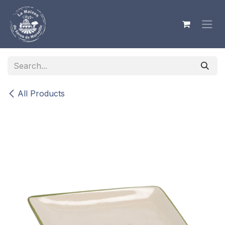
Skip to Content
All Products