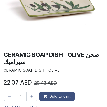
CERAMIC SOAP DISH - OLIVE صحن
سيراميك
CERAMIC SOAP DISH - OLIVE
22.07
AED
29.43
AED
Add to cart