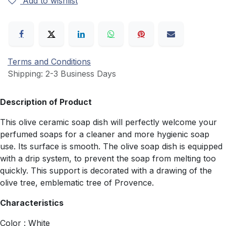
Add to wishlist
Terms and Conditions
Shipping: 2-3 Business Days
Description of Product
This olive ceramic soap dish will perfectly welcome your
perfumed soaps for a cleaner and more hygienic soap
use. Its surface is smooth. The olive soap dish is equipped
with a drip system, to prevent the soap from melting too
quickly. This support is decorated with a drawing of the
olive tree, emblematic tree of Provence.
Characteristics
Color : White