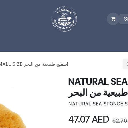
S
es
Who we are
Real Marseille Soap
Term and Condit
NATURAL SEA SPONGE SMALL SIZE اسفنج طبيعية من البحر
NATURAL SEA
اسفنج طبيعية م
NATURAL SEA SPONGE S
47.07
AED
62.76