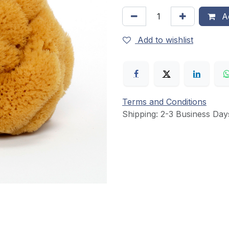
Ad
Add to wishlist
Terms and Conditions
Shipping: 2-3 Business Day