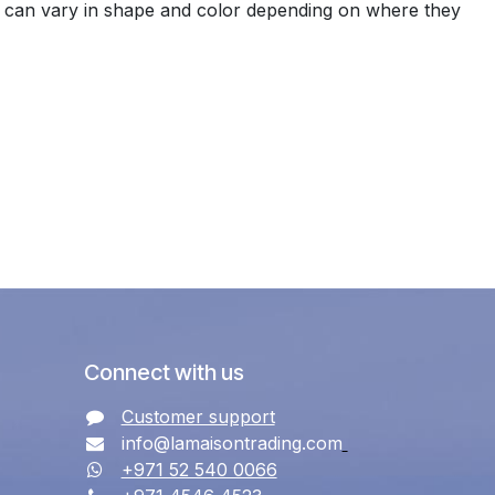
es can vary in shape and color depending on where they
Connect with us
Customer support
info@lamaisontrading.com
+971 52 540 0066