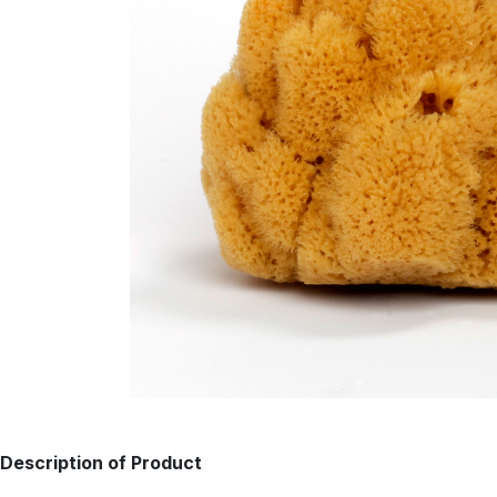
Description of Product