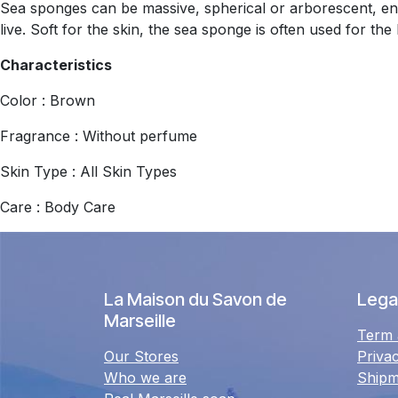
Sea sponges can be massive, spherical or arborescent, enc
live. Soft for the skin, the sea sponge is often used for the
Characteristics
Color : Brown
Fragrance : Without perfume
Skin Type : All Skin Types
Care : Body Care
La Maison du Savon de
Legal
Marseille
Term 
Our Stores
Priva
Who we are
Shipm