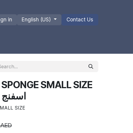
ign in
English (US)
Contact Us
ions
Privacy Policy
Shipments and Returns
 SPONGE SMALL SIZE
ن البحر
MALL SIZE
AED