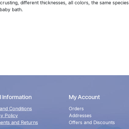
rusting, different thicknesses, all colors, the same speci
 baby bath.
 Information
My Account
and Conditions
Orders
cy Policy
Addresses
ents and Returns
Offers and Discounts