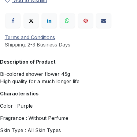
Add to wishlist
Terms and Conditions
Shipping: 2-3 Business Days
Description of Product
Bi-colored shower flower 45g
High quality for a much longer life
Characteristics
Color : Purple
Fragrance : Without Perfume
Skin Type : All Skin Types