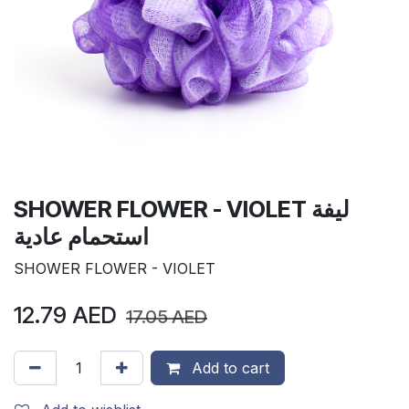
SHOWER FLOWER - VIOLET ليفة
استحمام عادية
SHOWER FLOWER - VIOLET
12.79
AED
17.05
AED
Add to cart