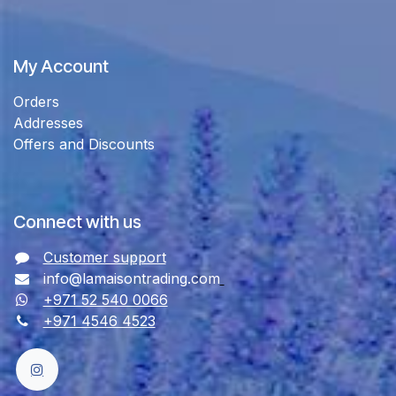
My Account
Orders
Addresses
Offers and Discounts
Connect with us
Customer support
info@lamaisontrading.com
+971 52 540 0066
+971 4546 4523