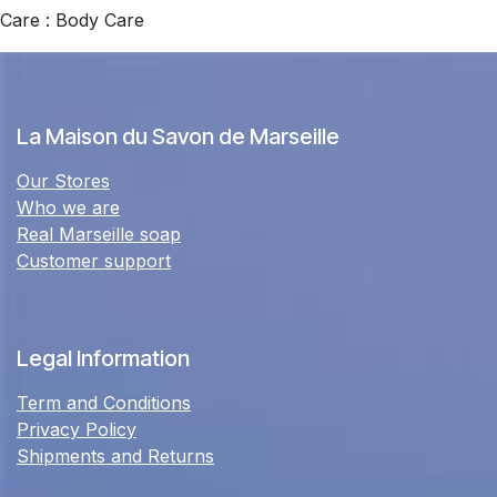
Care : Body Care
La Maison du Savon de Marseille
Our Stores
Who we are
Real Marseille soap
Customer support
Legal Information
Term and Conditions
Privacy Policy
Shipments and Returns