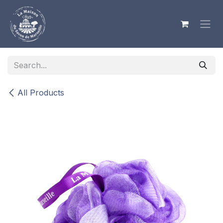
Skip to Content
All Products