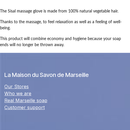
The Sisal massage glove is made from 100% natural vegetable hair.
Thanks to the massage, to feel relaxation as well as a feeling of well-
being.
This product will combine economy and hygiene because your soap
ends will no longer be thrown away.
La Maison du Savon de Marseille
Our Stores
Who we are
Real Marseille soap
Customer support