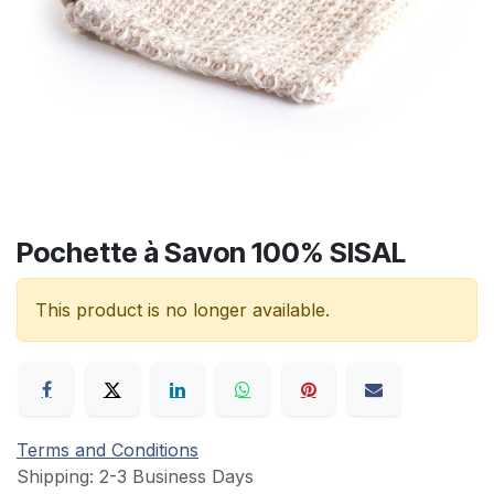
Pochette à Savon 100% SISAL
This product is no longer available.
Terms and Conditions
Shipping: 2-3 Business Days