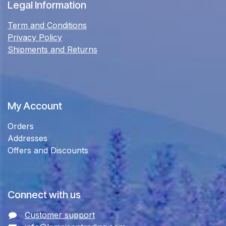
Legal Information
Term and Conditions
Privacy Policy
Shipments and Returns
My Account
Orders
Addresses
Offers and Discounts
Connect with us
Customer support