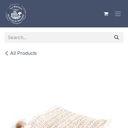
Skip to Content
All Products