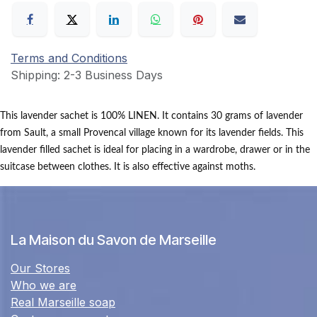
Terms and Conditions
Shipping: 2-3 Business Days
This lavender sachet is 100% LINEN.
It contains 30 grams of lavender
from Sault, a small Provencal village known for its lavender fields.
This
lavender filled sachet is ideal for placing in a wardrobe, drawer or in the
suitcase between clothes.
It is also effective against moths.
La Maison du Savon de Marseille
Our Stores
Who we are
Real Marseille soap