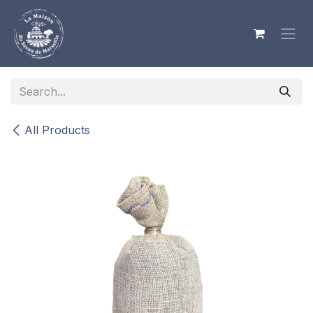
Skip to Content
All Products