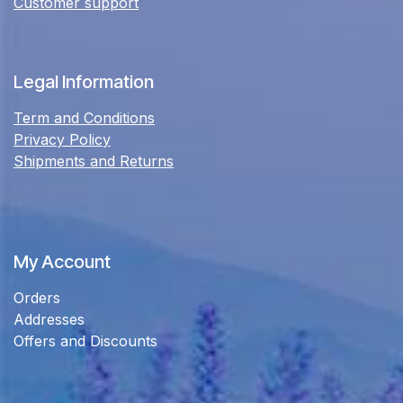
Customer support
Legal Information
Term and Conditions
Privacy Policy
Shipments and Returns
My Account
Orders
Addresses
Offers and Discounts