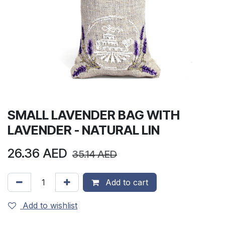
SMALL LAVENDER BAG WITH
LAVENDER - NATURAL LIN
26.36
AED
35.14
AED
Add to cart
Add to wishlist