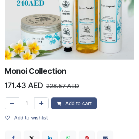
Monoi Collection
171.43
AED
228.57
AED
Add to cart
Add to wishlist