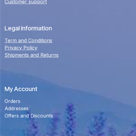
Customer support
Legal Information
Term and Conditions
Privacy Policy
Shipments and Returns
My Account
Orders
Addresses
Offers and Discounts