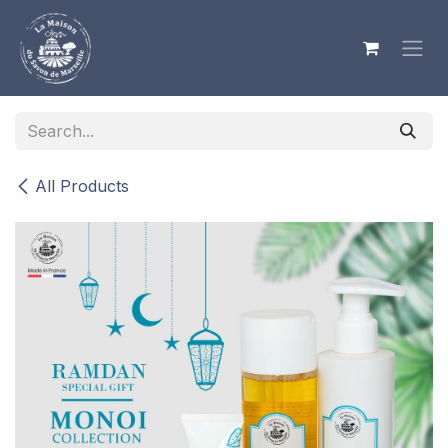
Skip to Content
All Products