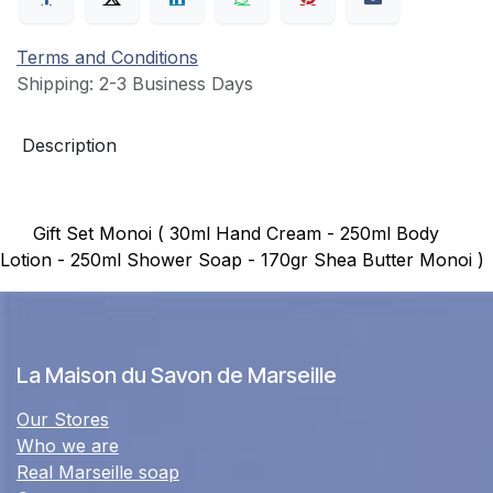
Terms and Conditions
Shipping: 2-3 Business Days
Description
Gift Set Monoi ( 30ml Hand Cream - 250ml Body
Lotion - 250ml Shower Soap - 170gr Shea Butter Monoi )
La Maison du Savon de Marseille
Our Stores
Who we are
Real Marseille soap