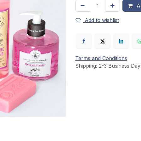
Ad
Add to wishlist
Terms and Conditions
Shipping: 2-3 Business Day