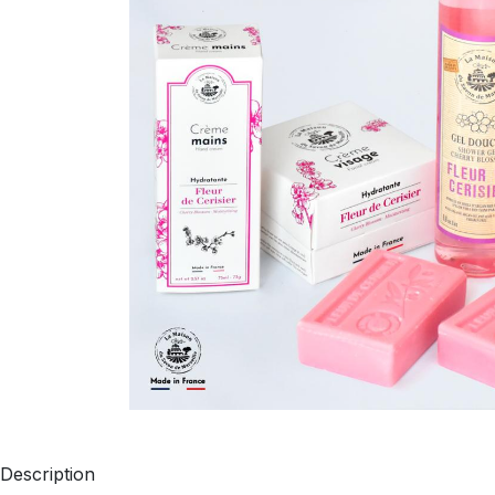
Description