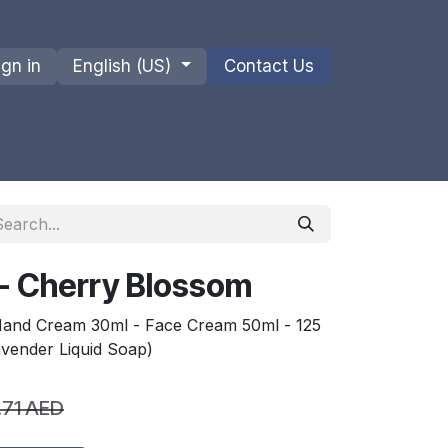
ign in
English (US)
Contact Us
ions
Privacy Policy
Shipments and Returns
- Cherry Blossom
 Hand Cream 30ml - Face Cream 50ml - 125
avender Liquid Soap)
.71
AED