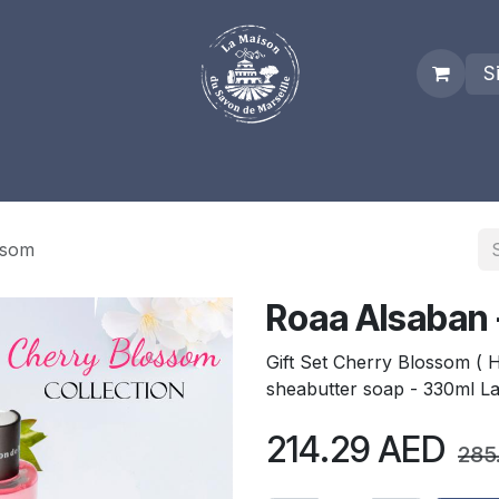
S
es
Who we are
Real Marseille Soap
Term and Condit
ssom
Roaa Alsaban 
Gift Set Cherry Blossom (
sheabutter soap - 330ml L
214.29
AED
285