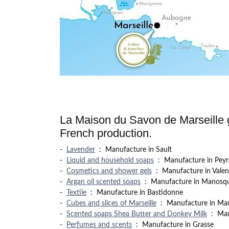
La Maison du Savon de Marseille g
French production.
-
Lavender
:
Manufacture in Sault
-
Liquid and household soaps
:
Manufacture in Peyr
-
Cosmetics and shower gels
:
Manufacture in Valen
-
Argan oil scented soaps
:
Manufacture in Manosq
-
Textile
:
Manufacture in Bastidonne
-
Cubes and slices of Marseille
:
Manufacture in Mars
-
Scented soaps Shea Butter and Donkey Milk
:
Man
-
Perfumes and scents
:
Manufacture in Grasse