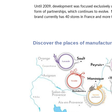
Until 2009, development was focused exclusively 
form of partnerships, which continues to evolve.
brand currently has 40 stores in France and more t
Discover the places of manufactur