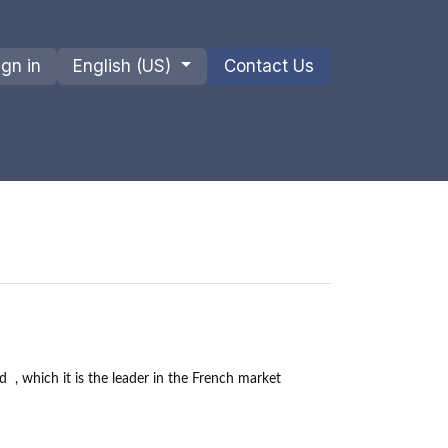
ign in
English (US)
Contact Us
ions
Privacy Policy
Shipments and Returns
d
, which it is the leader in the French market