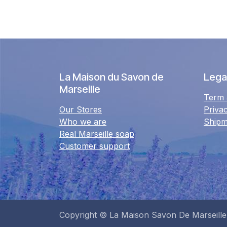
La Maison du Savon de
Legal
Marseille
Term 
Our Stores
Priva
Who we are
Shipm
Real Marseille soap
Customer support
Copyright © La Maison Savon De Marseille