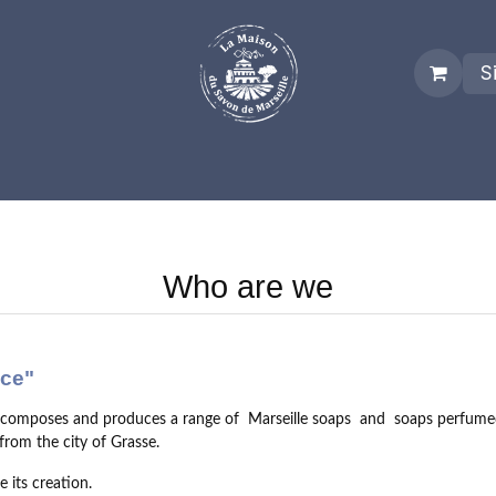
S
es
Who we are
Real Marseille Soap
Term and Condit
Who are we
nce"
, composes and produces a range of
Marseille soaps
and
soaps perfume
rom the city of Grasse.
 its creation.