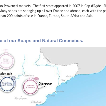
on Provençal markets.
The first store appeared in 2007 in Cap d'Agde.
S
Many shops are springing up all over France and abroad, each with the parti
han 200 points of sale in France, Europe, South Africa and Asia.
e of our Soaps and Natural Cosmetics.