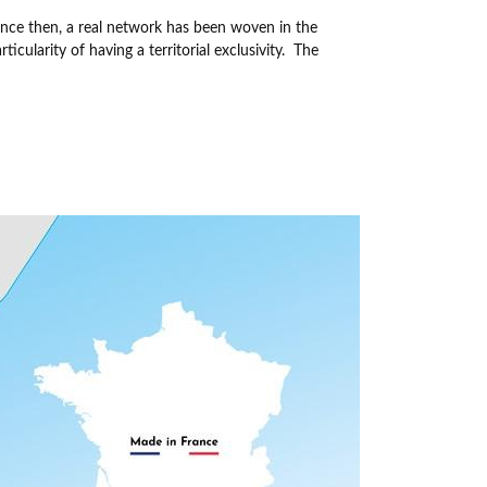
ince then, a real network has been woven in the
cularity of having a territorial exclusivity.
The