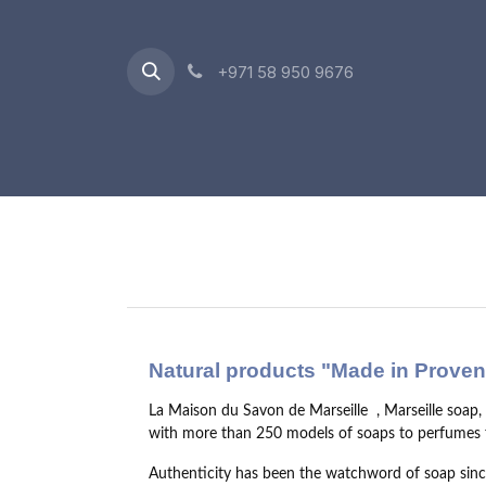
Skip to Content
+971 58 950 9676
Oriental Range
Accessories
Gift Box
Natural products "Made in Prove
La Maison du Savon de Marseille
, Marseille soap
with more than 250 models of soaps to perfumes f
Authenticity has been the watchword of soap since