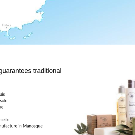
uarantees traditional
uis
sole
ue
eille
ufacture in Manosque