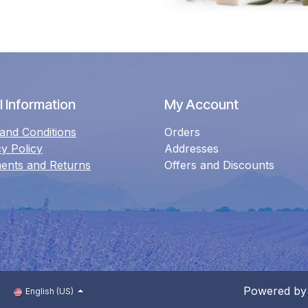
 Information
My Account
and Conditions
Orders
cy Policy
Addresses
ents and Returns
Offers and Discounts
Powered b
English (US)