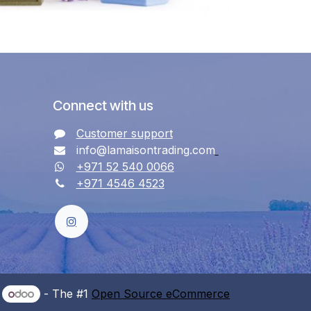
Connect with us
Customer support
info@lamaisontrading.com
+971 52 540 0066
+971 4546 4523
y
- The #1
Open Source eCommerce