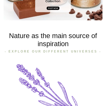
Nature as the main source of
inspiration
- EXPLORE OUR DIFFERENT UNIVERSES -