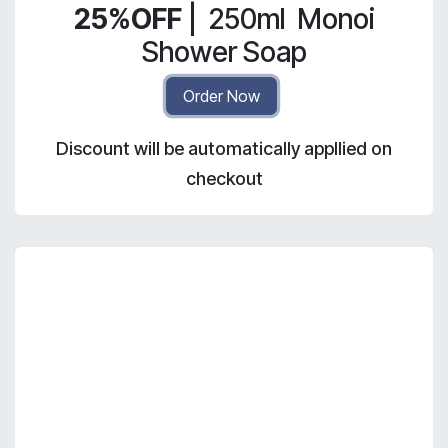
25%OFF
|
250ml
Monoi
Shower Soap
Order Now
Discount will be automatically appllied on
checkout