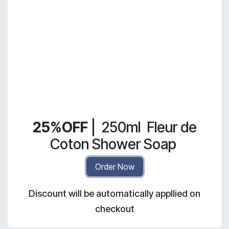
25%OFF
|
250ml
Fleur de
Coton Shower Soap
Order Now
Discount will be automatically appllied on
checkout