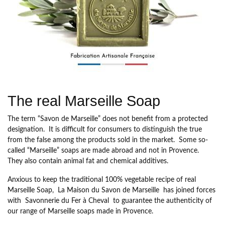
The real Marseille Soap
The term “Savon de Marseille” does not benefit from a protected
designation. It is difficult for consumers to distinguish the true
from the false among the products sold in the market. Some so-
called “Marseille” soaps are made abroad and not in Provence.
They also contain animal fat and chemical additives.
Anxious to keep the traditional 100% vegetable recipe of real
Marseille Soap,
La Maison du Savon de Marseille
has joined forces
with
Savonnerie du Fer à Cheval
to guarantee the authenticity of
our range of Marseille soaps made in Provence.