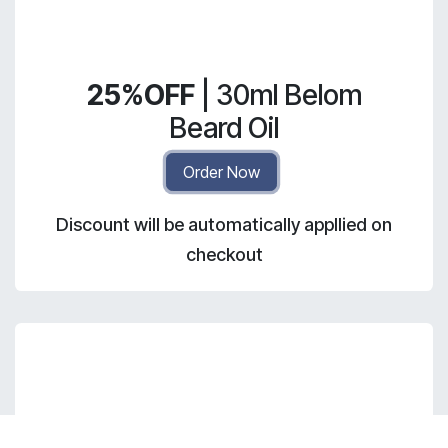
25%OFF
| 30ml Belom
Beard Oil
Order Now
Discount will be automatically appllied on
checkout