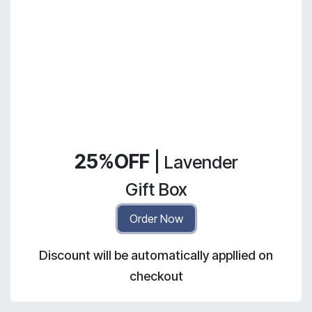
25%OFF
|
Lavender
Gift Box
Order Now
Discount will be automatically appllied on
checkout