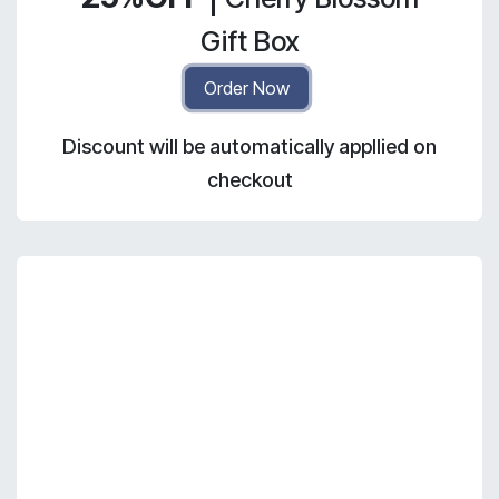
Gift Box
Order Now
Discount will be automatically appllied on
checkout