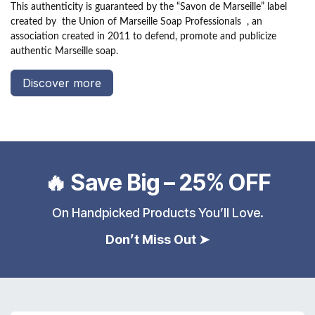
This authenticity is guaranteed by the “Savon de Marseille” label
created by
the Union of Marseille Soap Professionals
, an
association created in 2011 to defend, promote and publicize
authentic Marseille soap.
Discover more
🔥 Save Big – 25% OFF
On Handpicked Products You’ll Love.
Don’t Miss Out ➤