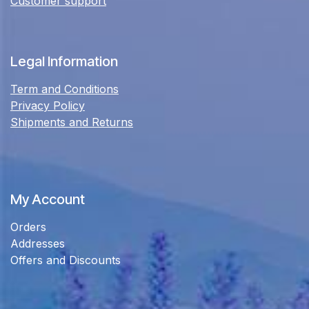
Customer support
Legal Information
Term and Conditions
Privacy Policy
Shipments and Returns
My Account
Orders
Addresses
Offers and Discounts