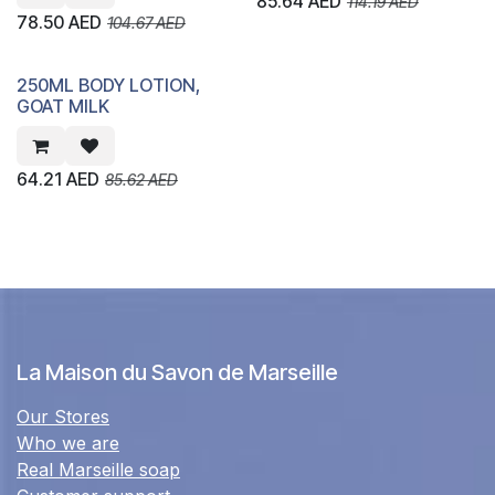
85.64
AED
114.19
AED
78.50
AED
104.67
AED
250ML BODY LOTION,
GOAT MILK
64.21
AED
85.62
AED
La Maison du Savon de Marseille
Our Stores
Who we are
Real Marseille soap