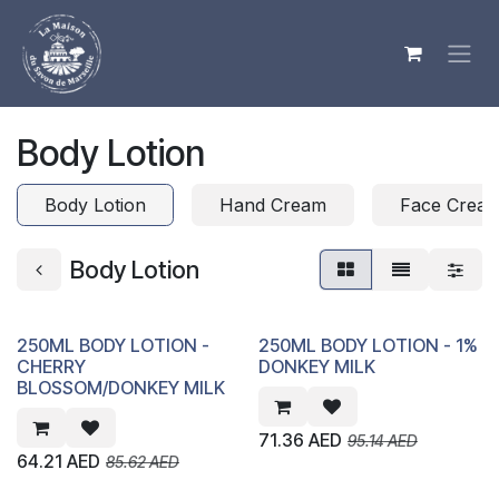
Skip to Content
Body Lotion
Body Lotion
Hand Cream
Face Crea
Body Lotion
250ML BODY LOTION -
250ML BODY LOTION - 1%
CHERRY
DONKEY MILK
BLOSSOM/DONKEY MILK
71.36
AED
95.14
AED
64.21
AED
85.62
AED