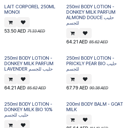
LAIT CORPOREL 250ML
250ml BODY LOTION -
MONOI
DONKEY MILK PARFUM
ALMOND DOUCE حليب
للجسم
53.50
AED
71.33
AED
64.21
AED
85.62
AED
250ml BODY LOTION -
250ml BODY LOTION -
DONKEY MILK PARFUM
PRICKLY PEAR BIO حليب
LAVENDER حليب للجسم
للجسم
64.21
AED
67.79
AED
85.62
AED
90.38
AED
250ml BODY LOTION -
200ml BODY BALM - GOAT
DONKEY MILK BIO 10%
MILK
حليب للجسم