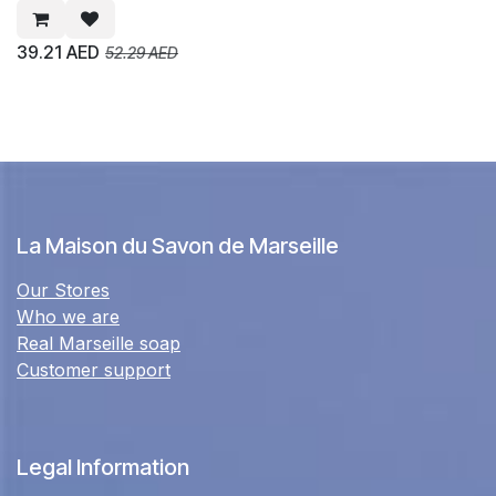
39.21
AED
52.29
AED
La Maison du Savon de Marseille
Our Stores
Who we are
Real Marseille soap
Customer support
Legal Information