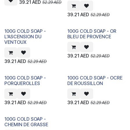
39.21
AED
52.29
AED
39.21
AED
52.29
AED
100G COLD SOAP -
100G COLD SOAP - OR
L'ASCENSION DU
BLEU DE PROVENCE
VENTOUX
39.21
AED
52.29
AED
39.21
AED
52.29
AED
100G COLD SOAP -
100G COLD SOAP - OCRE
PORQUEROLLES
DE ROUSSILLON
39.21
AED
39.21
AED
52.29
AED
52.29
AED
100G COLD SOAP -
CHEMIN DE GRASSE