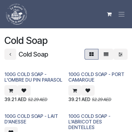
Skip to Content
Cold Soap
Cold Soap
100G COLD SOAP -
100G COLD SOAP - PORT
L'OMBRE DU PIN PARASOL
CAMARGUE
39.21
AED
39.21
AED
52.29
AED
52.29
AED
100G COLD SOAP - LAIT
100G COLD SOAP -
D'ANESSE
L'ABRICOT DES
DENTELLES