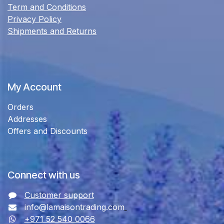
Term and Conditions
Privacy Policy
Shipments and Returns
My Account
Orders
Addresses
Offers and Discounts
Connect with us
Customer support
info@lamaisontrading.com
+971 52 540 0066