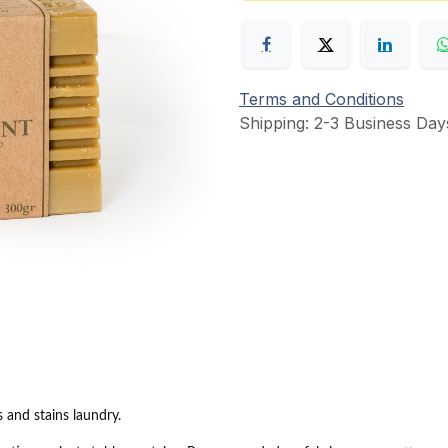
Terms and Conditions
Shipping: 2-3 Business Day
s and stains laundry.