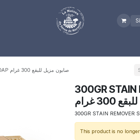
S
es
Who we are
Real Marseille Soap
Term and Condit
300GR STAIN REMOVER SOAP صابون مزيل للبقع 300 غرام
300GR STAIN R
مزيل للبقع
300GR STAIN REMOVER 
This product is no longer