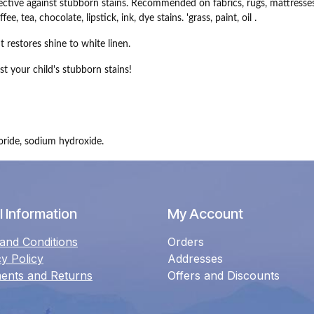
ective against stubborn stains.
Recommended on fabrics, rugs, mattresses
 tea, chocolate, lipstick, ink, dye stains. 'grass, paint, oil .
It restores shine to white linen.
st your child's stubborn stains!
oride, sodium hydroxide.
 Information
My Account
and Conditions
Orders
cy Policy
Addresses
ents and Returns
Offers and Discounts