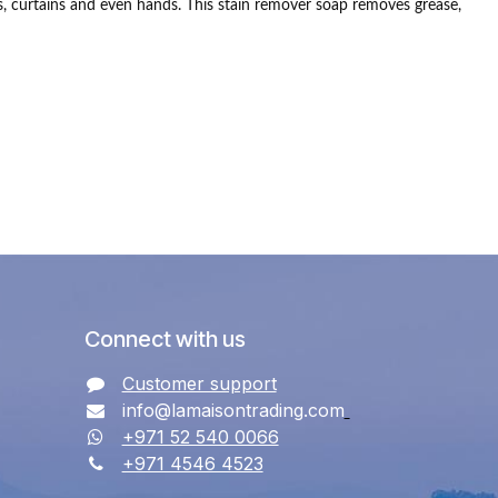
, curtains and even hands.
This stain remover soap removes grease,
Connect with us
Customer support
info@lamaisontrading.com
+971 52 540 0066
+971 4546 4523