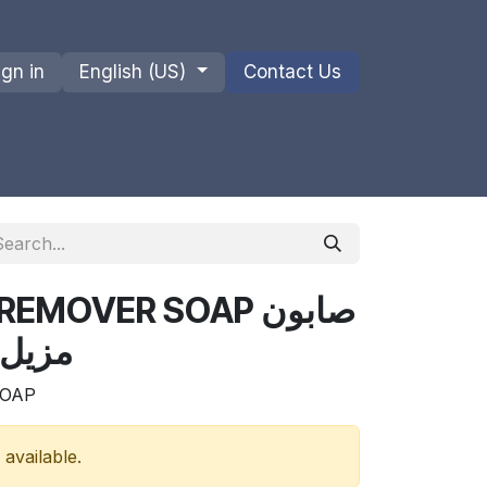
ign in
English (US)
Contact Us
ions
Privacy Policy
Shipments and Returns
EMOVER SOAP صابون
 300 غرام
SOAP
 available.