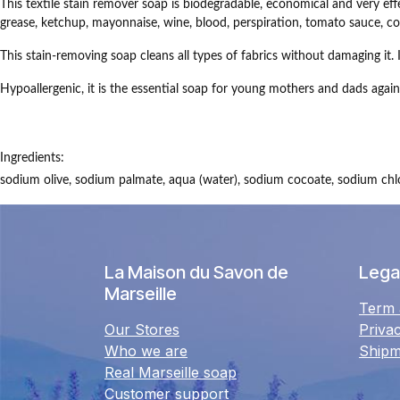
This
textile
stain remover soap
is biodegradable, economical and very eff
grease, ketchup, mayonnaise, wine, blood, perspiration, tomato sauce, coffee,
This
stain-removing soap
cleans all types of fabrics without damaging it.
Hypoallergenic, it is the essential soap for young mothers and dads again
Ingredients:
sodium olive, sodium palmate, aqua (water), sodium cocoate, sodium chl
La Maison du Savon de
Legal
Marseille
Term 
Our Stores
Priva
Who we are
Shipm
Real Marseille soap
Customer support