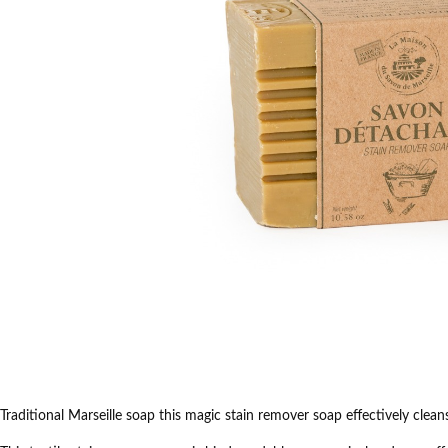
Traditional Marseille
soap this
magic stain remover
soap
effectively clean