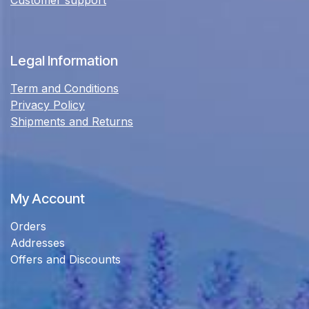
Legal Information
Term and Conditions
Privacy Policy
Shipments and Returns
My Account
Orders
Addresses
Offers and Discounts