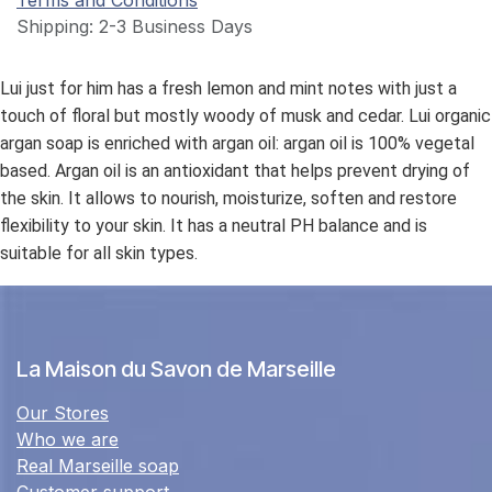
Terms and Conditions
Shipping: 2-3 Business Days
Lui just for him has a fresh lemon and mint notes with just a
touch of floral but mostly woody of musk and cedar. Lui organic
argan soap is enriched with argan oil: argan oil is 100% vegetal
based. Argan oil is an antioxidant that helps prevent drying of
the skin. It allows to nourish, moisturize, soften and restore
flexibility to your skin. It has a neutral PH balance and is
suitable for all skin types.
La Maison du Savon de Marseille
Our Stores
Who we are
Real Marseille soap
Customer support