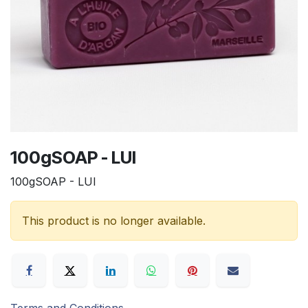
100gSOAP - LUI
100gSOAP - LUI
This product is no longer available.