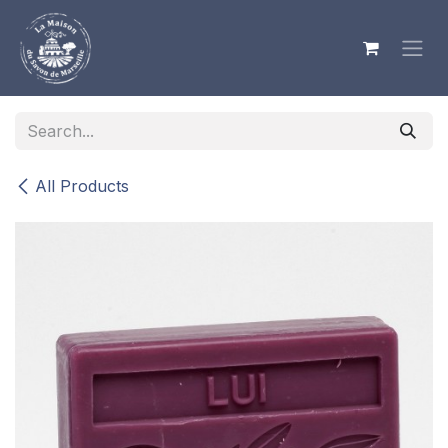
Skip to Content
All Products