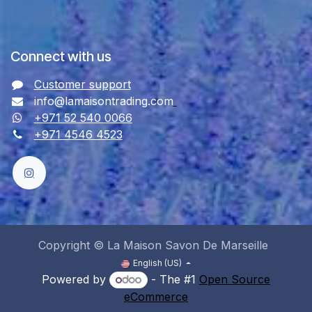
Connect with us
Customer support
info@lamaisontrading.com
+971 52 540 0066
+971 4546 4523
Copyright © La Maison Savon De Marseille
English (US)
Powered by
- The #1
Open Source
eCommerce