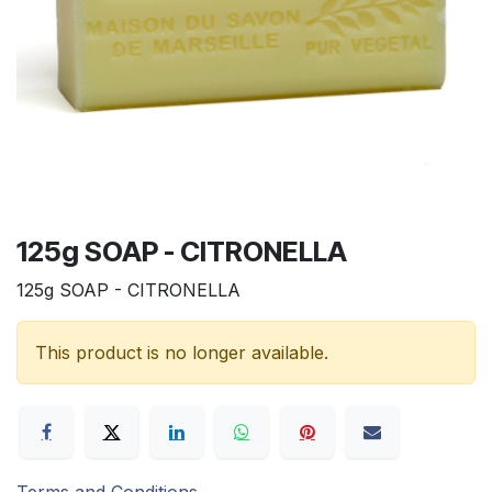
125g SOAP - CITRONELLA
125g SOAP - CITRONELLA
This product is no longer available.