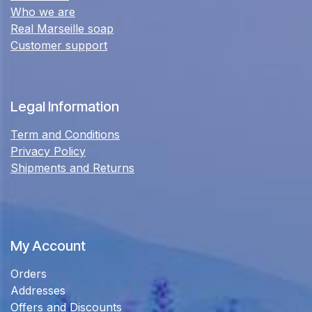
Who we are
Real Marseille soap
Customer support
Legal Information
Term and Conditions
Privacy Policy
Shipments and Returns
My Account
Orders
Addresses
Offers and Discounts