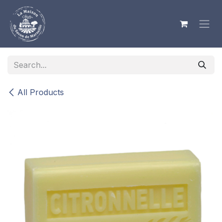
Skip to Content
All Products