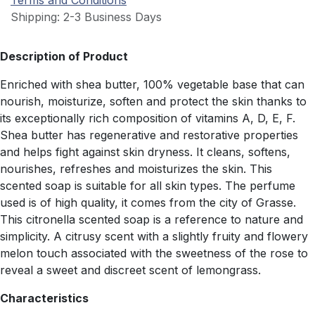
Terms and Conditions
Shipping: 2-3 Business Days
Description of Product
Enriched with shea butter, 100% vegetable base that can
nourish, moisturize, soften and protect the skin thanks to
its exceptionally rich composition of vitamins A, D, E, F.
Shea butter has regenerative and restorative properties
and helps fight against skin dryness. It cleans, softens,
nourishes, refreshes and moisturizes the skin. This
scented soap is suitable for all skin types. The perfume
used is of high quality, it comes from the city of Grasse.
This citronella scented soap is a reference to nature and
simplicity. A citrusy scent with a slightly fruity and flowery
melon touch associated with the sweetness of the rose to
reveal a sweet and discreet scent of lemongrass.
Characteristics