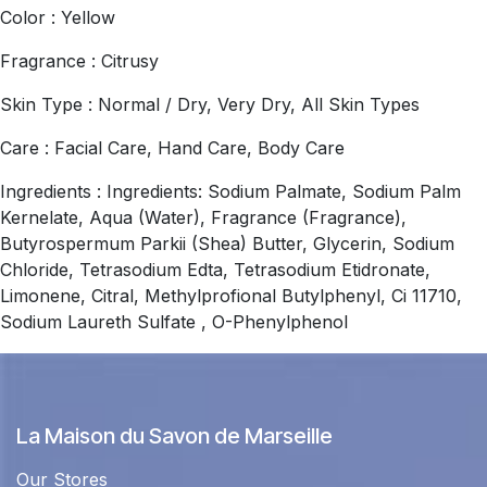
Color : Yellow
Fragrance : Citrusy
Skin Type : Normal / Dry, Very Dry, All Skin Types
Care : Facial Care, Hand Care, Body Care
Ingredients : Ingredients: Sodium Palmate, Sodium Palm
Kernelate, Aqua (Water), Fragrance (Fragrance),
Butyrospermum Parkii (Shea) Butter, Glycerin, Sodium
Chloride, Tetrasodium Edta, Tetrasodium Etidronate,
Limonene, Citral, Methylprofional Butylphenyl, Ci 11710,
Sodium Laureth Sulfate , O-Phenylphenol
La Maison du Savon de Marseille
Our Stores