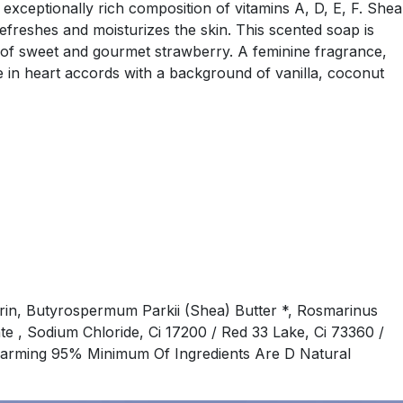
 exceptionally rich composition of vitamins A, D, E, F. Shea
refreshes and moisturizes the skin. This scented soap is
nce of sweet and gourmet strawberry. A feminine fragrance,
 in heart accords with a background of vanilla, coconut
rin, Butyrospermum Parkii (Shea) Butter *, Rosmarinus
te , Sodium Chloride, Ci 17200 / Red 33 Lake, Ci 73360 /
c Farming 95% Minimum Of Ingredients Are D Natural