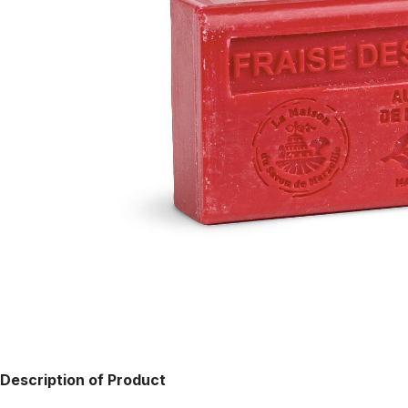
Description of Product