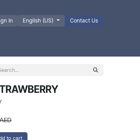
ign in
English (US)
Contact Us
ions
Privacy Policy
Shipments and Returns
 STRAWBERRY
Y
AED
d to cart