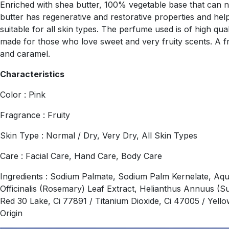
Enriched with shea butter, 100% vegetable base that can nou
butter has regenerative and restorative properties and helps
suitable for all skin types. The perfume used is of high qu
made for those who love sweet and very fruity scents. A f
and caramel.
Characteristics
Color : Pink
Fragrance : Fruity
Skin Type : Normal / Dry, Very Dry, All Skin Types
Care : Facial Care, Hand Care, Body Care
Ingredients : Sodium Palmate, Sodium Palm Kernelate, Aqu
Officinalis (Rosemary) Leaf Extract, Helianthus Annuus (S
Red 30 Lake, Ci 77891 / Titanium Dioxide, Ci 47005 / Yel
Origin