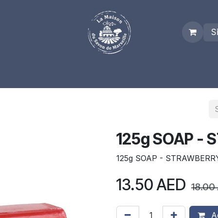
S
es
Who we are
Real Marseille Soap
Term and Condit
125g SOAP -
125g SOAP - STRAWBERR
13.50
AED
18.00
Ad