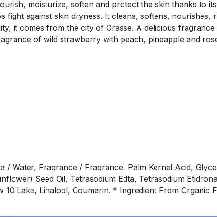
rish, moisturize, soften and protect the skin thanks to its
 fight against skin dryness. It cleans, softens, nourishes, 
ality, it comes from the city of Grasse. A delicious fragra
ragrance of wild strawberry with peach, pineapple and rose
a / Water, Fragrance / Fragrance, Palm Kernel Acid, Glyce
unflower) Seed Oil, Tetrasodium Edta, Tetrasodium Etidrona
low 10 Lake, Linalool, Coumarin. * Ingredient From Organi