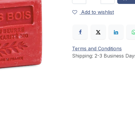
Add to wishlist
Terms and Conditions
Shipping: 2-3 Business Day