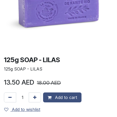
125g SOAP - LILAS
125g SOAP - LILAS
13.50
AED
18.00
AED
Add to cart
Add to wishlist