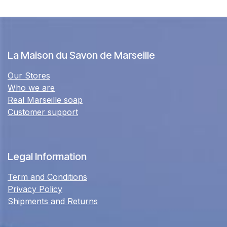
La Maison du Savon de Marseille
Our Stores
Who we are
Real Marseille soap
Customer support
Legal Information
Term and Conditions
Privacy Policy
Shipments and Returns