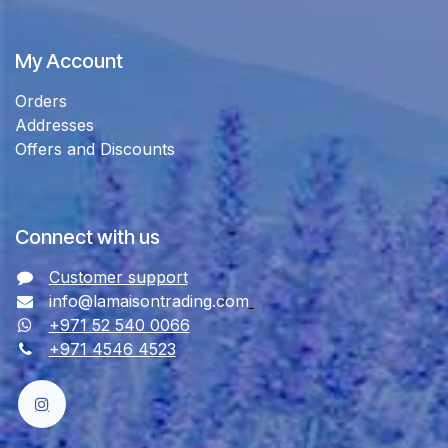
My Account
Orders
Addresses
Offers and Discounts
Connect with us
Customer support
info@lamaisontrading.com
+971 52 540 0066
+971 4546 4523