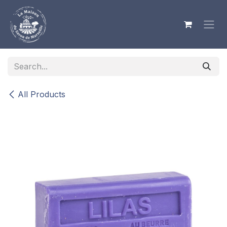
Skip to Content
All Products