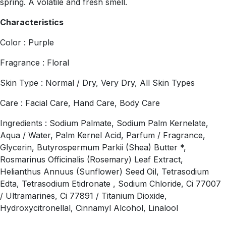
spring. A volatile and fresh smell.
Characteristics
Color : Purple
Fragrance : Floral
Skin Type : Normal / Dry, Very Dry, All Skin Types
Care : Facial Care, Hand Care, Body Care
Ingredients : Sodium Palmate, Sodium Palm Kernelate,
Aqua / Water, Palm Kernel Acid, Parfum / Fragrance,
Glycerin, Butyrospermum Parkii (Shea) Butter *,
Rosmarinus Officinalis (Rosemary) Leaf Extract,
Helianthus Annuus (Sunflower) Seed Oil, Tetrasodium
Edta, Tetrasodium Etidronate , Sodium Chloride, Ci 77007
/ Ultramarines, Ci 77891 / Titanium Dioxide,
Hydroxycitronellal, Cinnamyl Alcohol, Linalool