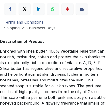
Terms and Conditions
Shipping: 2-3 Business Days
Description of Product
Enriched with shea butter, 100% vegetable base that can
nourish, moisturize, soften and protect the skin thanks to
its exceptionally rich composition of vitamins A, D, E, F.
Shea butter has regenerative and restorative properties
and helps fight against skin dryness. It cleans, softens,
nourishes, refreshes and moisturizes the skin. This
scented soap is suitable for all skin types. The perfume
used is of high quality, it comes from the city of Grasse.
This soap with a perfume both pink and spicy on a subtle
honeyed background. A flowery fragrance that smells of