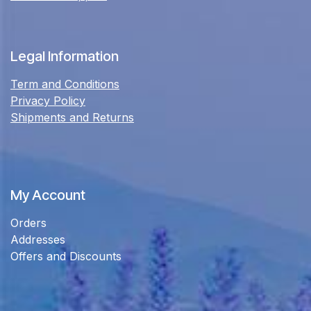
Legal Information
Term and Conditions
Privacy Policy
Shipments and Returns
My Account
Orders
Addresses
Offers and Discounts