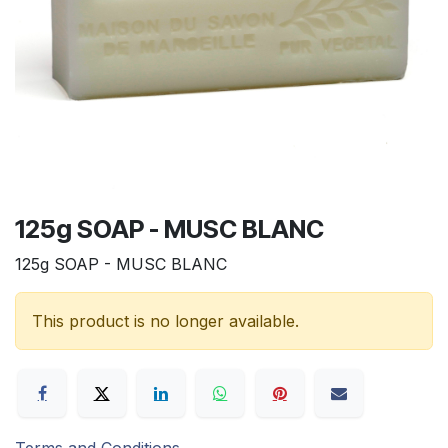
125g SOAP - MUSC BLANC
125g SOAP - MUSC BLANC
This product is no longer available.