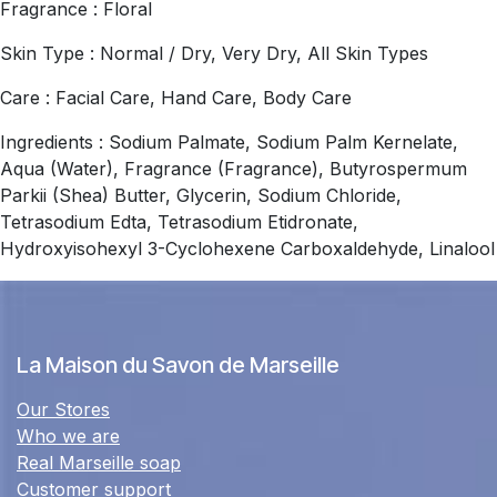
Fragrance : Floral
Skin Type : Normal / Dry, Very Dry, All Skin Types
Care : Facial Care, Hand Care, Body Care
Ingredients : Sodium Palmate, Sodium Palm Kernelate,
Aqua (Water), Fragrance (Fragrance), Butyrospermum
Parkii (Shea) Butter, Glycerin, Sodium Chloride,
Tetrasodium Edta, Tetrasodium Etidronate,
Hydroxyisohexyl 3-Cyclohexene Carboxaldehyde, Linalool
La Maison du Savon de Marseille
Our Stores
Who we are
Real Marseille soap
Customer support