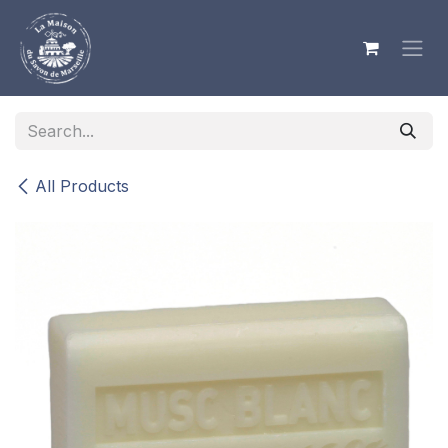
Skip to Content
All Products