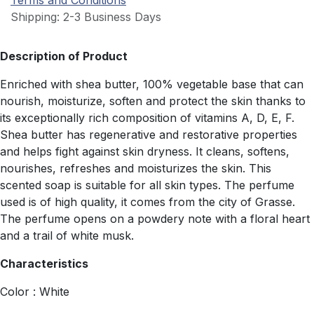
Terms and Conditions
Shipping: 2-3 Business Days
Description of Product
Enriched with shea butter, 100% vegetable base that can
nourish, moisturize, soften and protect the skin thanks to
its exceptionally rich composition of vitamins A, D, E, F.
Shea butter has regenerative and restorative properties
and helps fight against skin dryness. It cleans, softens,
nourishes, refreshes and moisturizes the skin. This
scented soap is suitable for all skin types. The perfume
used is of high quality, it comes from the city of Grasse.
The perfume opens on a powdery note with a floral heart
and a trail of white musk.
Characteristics
Color : White