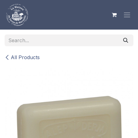
Skip to Content
All Products