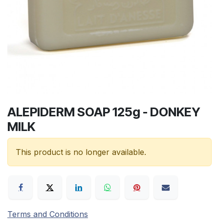
ALEPIDERM SOAP 125g - DONKEY
MILK
This product is no longer available.
Terms and Conditions