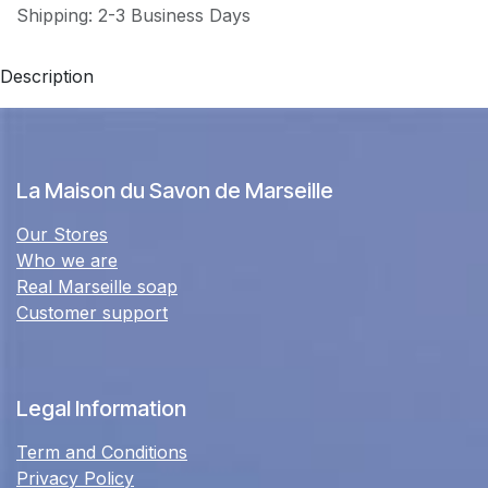
Shipping: 2-3 Business Days
Description
La Maison du Savon de Marseille
Our Stores
Who we are
Real Marseille soap
Customer support
Legal Information
Term and Conditions
Privacy Policy