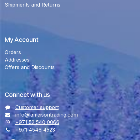
Shipments and Returns
My Account
Orders
Addresses
Offers and Discounts
Connect with us
Customer support
info@lamaisontrading.com
+971 52 540 0066
+971 4546 4523