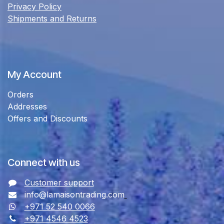
Privacy Policy
Shipments and Returns
My Account
Orders
Addresses
Offers and Discounts
Connect with us
Customer support
info@lamaisontrading.com
+971 52 540 0066
+971 4546 4523