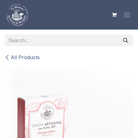
Skip to Content
All Products