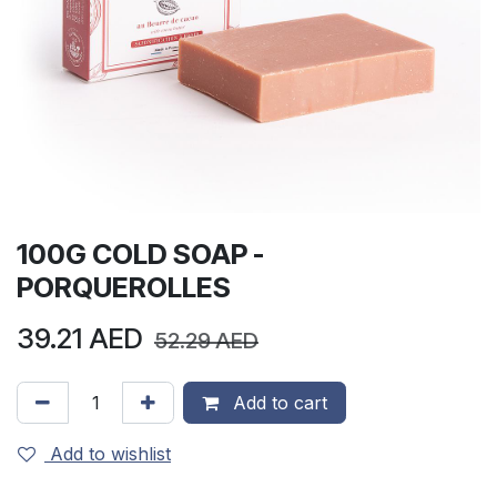
100G COLD SOAP -
PORQUEROLLES
39.21
AED
52.29
AED
Add to cart
Add to wishlist