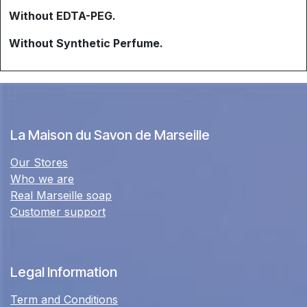
Without EDTA-PEG.
Without Synthetic Perfume.
La Maison du Savon de Marseille
Our Stores
Who we are
Real Marseille soap
Customer support
Legal Information
Term and Conditions