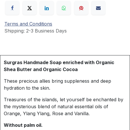
Terms and Conditions
Shipping: 2-3 Business Days
Surgras Handmade Soap enriched with Organic
Shea Butter and Organic Cocoa
These precious allies bring suppleness and deep
hydration to the skin.
Treasures of the islands, let yourself be enchanted by
the mysterious blend of natural essential oils of
Orange, Ylang Ylang, Rose and Vanilla.
Without palm oil.