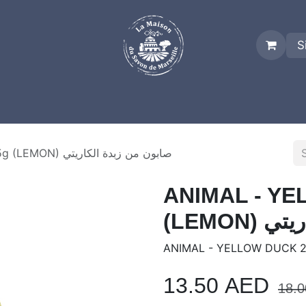
S
es
Who we are
Real Marseille Soap
Term and Condit
ANIMAL - YELLOW DUCK 25g (LEMON) صابون من زبدة الكاريتي
ANIMAL - YE
(LEMO
ANIMAL - YELLOW DUCK 2
13.50
AED
18.0