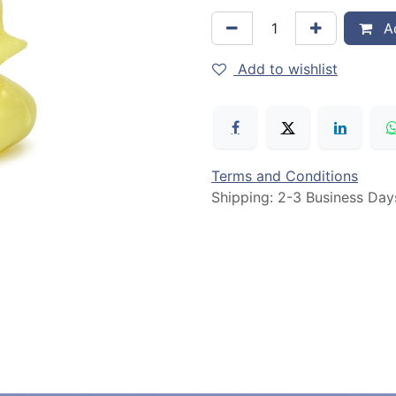
Ad
Add to wishlist
Terms and Conditions
Shipping: 2-3 Business Day