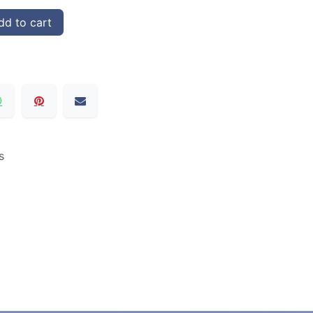
d to cart
s