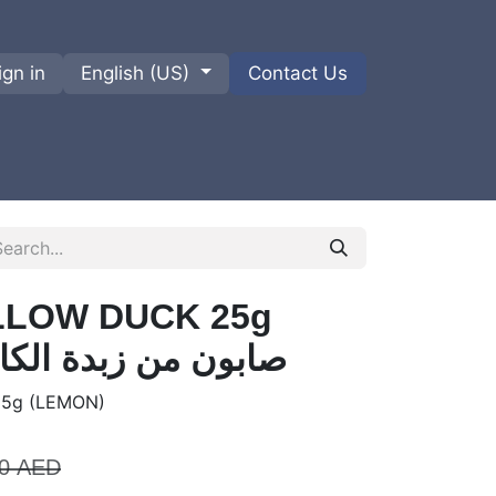
ign in
English (US)
Contact Us
ions
Privacy Policy
Shipments and Returns
LLOW DUCK 25g
N) صابون من زبدة الكاريتي
5g (LEMON)
0
AED