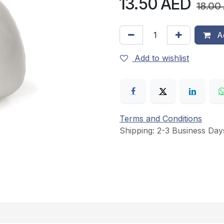
13.50
AED
18.00
Ad
Add to wishlist
Terms and Conditions
Shipping: 2-3 Business Day