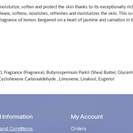
isturize, soften and protect the skin thanks to its exceptionally ric
cleans, softens, nourishes, refreshes and moisturizes the skin. This s
a fragrance of lemon, bergamot on a heart of jasmine and carnation i
, Fragrance (Fragrance), Butyrospermum Parkii (Shea) Butter, Glyceri
-Cyclohexene Carboxaldehyde , Limonene, Linalool, Eugenol
 Information
My Account
and Conditions
Orders