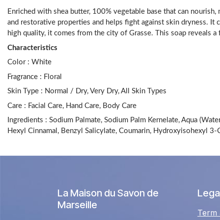
Enriched with shea butter, 100% vegetable base that can nourish, mo
and restorative properties and helps fight against skin dryness. It 
high quality, it comes from the city of Grasse. This soap reveals 
Characteristics
Color :
White
Fragrance :
Floral
Skin Type : Normal / Dry, Very Dry, All Skin Types
Care :
Facial Care, Hand Care, Body Care
Ingredients : Sodium Palmate, Sodium Palm Kernelate, Aqua (Water)
Hexyl Cinnamal, Benzyl Salicylate, Coumarin, Hydroxyisohexyl 3
La Maison du Savon de
Legal
Marseille
Term 