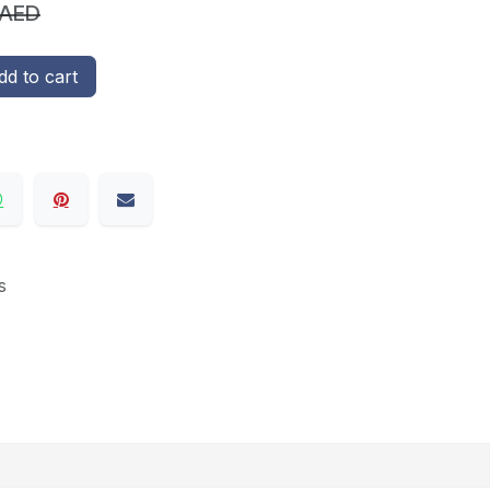
AED
d to cart
s