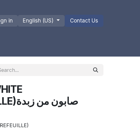
ign in
English (US)
Contact Us
ions
Privacy Policy
Shipments and Returns
HITE
ن زبدة
REFEUILLE)