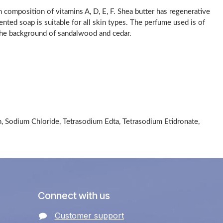
h composition of vitamins A, D, E, F. Shea butter has regenerative
cented soap is suitable for all skin types. The perfume used is of
n the background of sandalwood and cedar.
n, Sodium Chloride, Tetrasodium Edta, Tetrasodium Etidronate,
Connect with us
Customer support