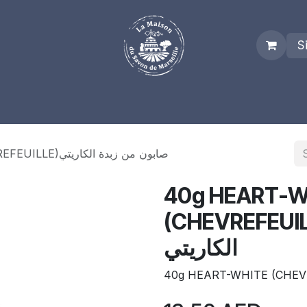
S
es
Who we are
Real Marseille Soap
Term and Condit
40g HEART-WHITE (CHEVREFEUILLE)صابون من زبدة الكاريتي
40g HEART-W
(CHEVREFEUILLE)صابون م
الكاريتي
40g HEART-WHITE (CHEV