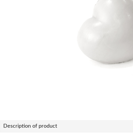
Description of product