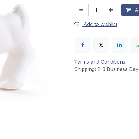
Ad
Add to wishlist
Terms and Conditions
Shipping: 2-3 Business Day