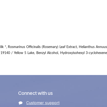
lk *, Rosmarinus Officinalis (Rosemary) Leaf Extract, Helianthus Annuus
 19140 / Yellow 5 Lake, Benzyl Alcohol, Hydroxyisohexyl 3-cyclohexene
Connect with us
Customer support