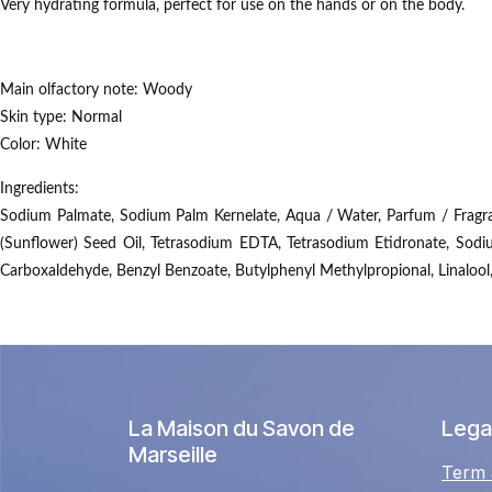
Very hydrating formula, perfect for use on the hands or on the body.
Main olfactory note:
Woody
Skin type:
Normal
Color:
White
Ingredients:
Sodium Palmate, Sodium Palm Kernelate, Aqua / Water, Parfum / Fragranc
(Sunflower) Seed Oil, Tetrasodium EDTA, Tetrasodium Etidronate, Sodi
Carboxaldehyde, Benzyl Benzoate, Butylphenyl Methylpropional, Linalool
La Maison du Savon de
Legal
Marseille
Term 