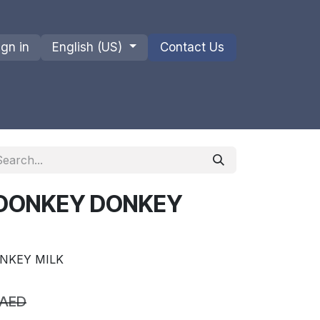
ign in
English (US)
Contact Us
ions
Privacy Policy
Shipments and Returns
 DONKEY DONKEY
NKEY MILK
AED