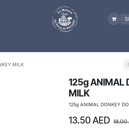
S
es
Who we are
Real Marseille Soap
Term and Condit
NKEY MILK
125g ANIMAL
MILK
125g ANIMAL DONKEY DO
13.50
AED
18.00