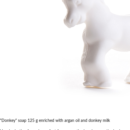
"Donkey" soap 125 g enriched with argan oil and donkey milk