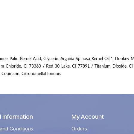
e, Palm Kernel Acid, Glycerin, Argania Spinosa Kernel Oil *, Donkey Mi
um Chloride, CI 73360 / Red 30 Lake, CI 77891 / Titanium Dioxide, CI
, Coumarin, Citronomellol Ionone.
 Information
My Account
and Conditions
Orders