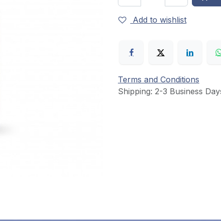
Add to wishlist
Terms and Conditions
Shipping: 2-3 Business Day