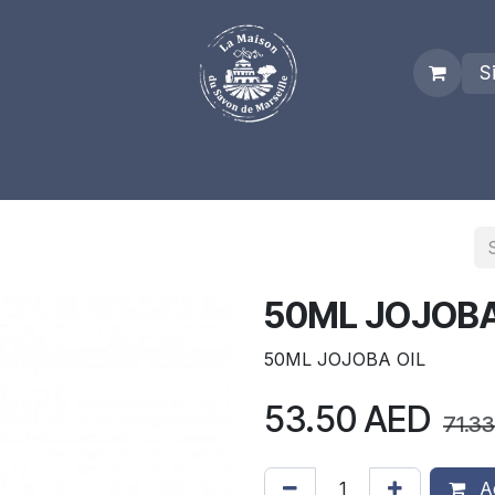
S
es
Who we are
Real Marseille Soap
Term and Condit
50ML JOJOBA
50ML JOJOBA OIL
53.50
AED
71.33
Ad