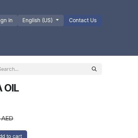
ign in
English (US)
Contact Us
ions
Privacy Policy
Shipments and Returns
 OIL
AED
d to cart