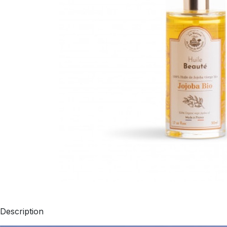
Description