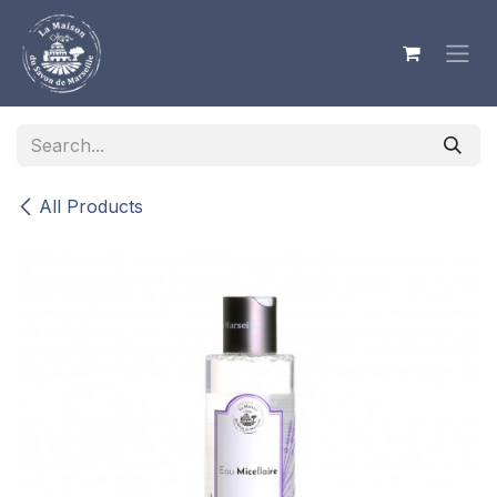
Skip to Content
All Products