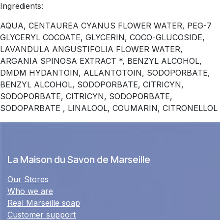
Ingredients:
AQUA, CENTAUREA CYANUS FLOWER WATER, PEG-7
GLYCERYL COCOATE, GLYCERIN, COCO-GLUCOSIDE,
LAVANDULA ANGUSTIFOLIA FLOWER WATER,
ARGANIA SPINOSA EXTRACT *, BENZYL ALCOHOL,
DMDM ​​HYDANTOIN, ALLANTOTOIN, SODOPORBATE,
BENZYL ALCOHOL, SODOPORBATE, CITRICYN,
SODOPORBATE, CITRICYN, SODOPORBATE,
SODOPARBATE , LINALOOL, COUMARIN, CITRONELLOL
La Maison du Savon de Marseille
Our Stores
Who we are
Real Marseille soap
Customer support