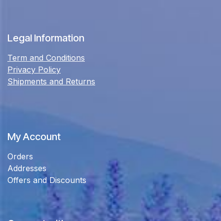
Legal Information
Term and Conditions
Privacy Policy
Shipments and Returns
My Account
Orders
Addresses
Offers and Discounts