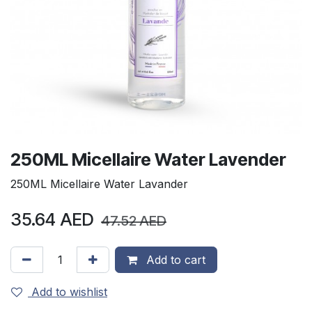
250ML Micellaire Water Lavender
250ML Micellaire Water Lavander
35.64
AED
47.52
AED
Add to cart
Add to wishlist