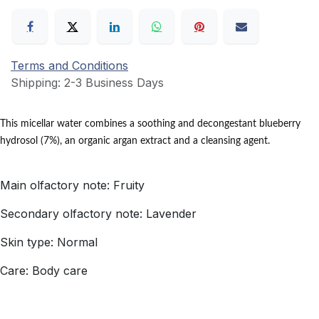
Terms and Conditions
Shipping: 2-3 Business Days
This micellar water combines a soothing and decongestant blueberry
hydrosol (7%), an organic argan extract and a cleansing agent.
Main olfactory note: Fruity
Secondary olfactory note: Lavender
Skin type: Normal
Care: Body care