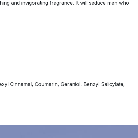
ing and invigorating fragrance. It will seduce men who
xyl Cinnamal, Coumarin, Geraniol, Benzyl Salicylate,