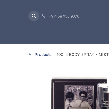
Skip to Content
+971 58 950 9676
Oriental Range
Accessories
Gift Box
All Products
100ml BODY SPRAY - MIS