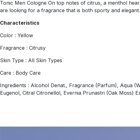
Tonic Men Cologne On top notes of citrus, a menthol heart
are looking for a fragrance that is both sporty and elegant
Characteristics
Color : Yellow
Fragrance : Citrusy
Skin Type : All Skin Types
Care : Body Care
Ingredients : Alcohol Denat., Fragrance (Parfum), Aqua (W
Eugenol, Citral Citronellol, Evernia Prunastri (Oak Moss) E