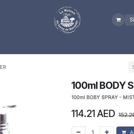
S
es
Who we are
Real Marseille Soap
Term and Condit
TER
100ml BODY S
100ml BOBY SPRAY - MIS
114.21
AED
152.2
Ad