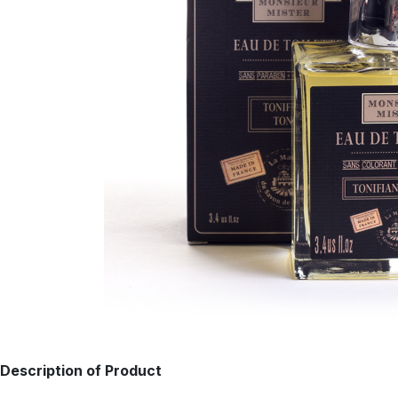
Description of Product