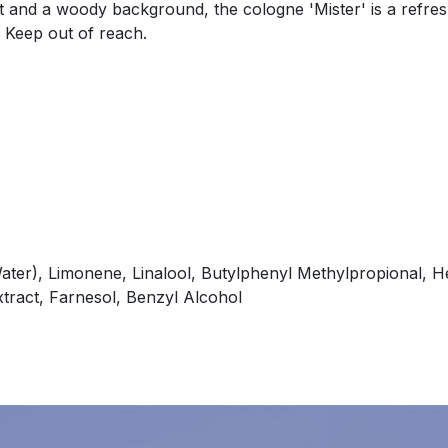
 and a woody background, the cologne 'Mister' is a refresh
. Keep out of reach.
ater), Limonene, Linalool, Butylphenyl Methylpropional, He
xtract, Farnesol, Benzyl Alcohol