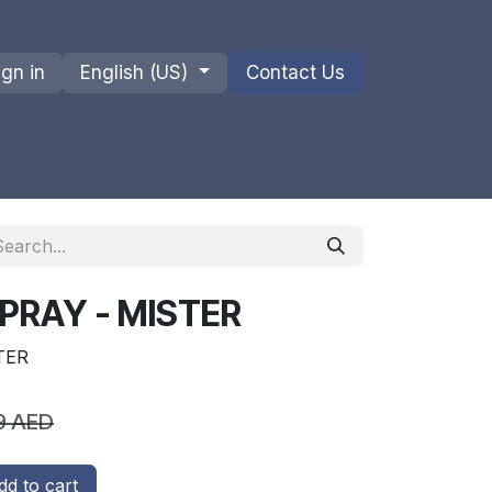
ign in
English (US)
Contact Us
ions
Privacy Policy
Shipments and Returns
PRAY - MISTER
TER
9
AED
d to cart