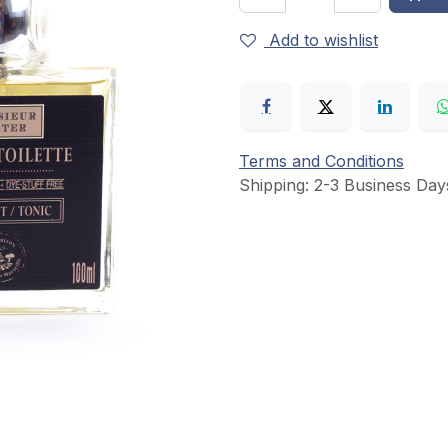
Add to wishlist
Terms and Conditions
Shipping: 2-3 Business Day